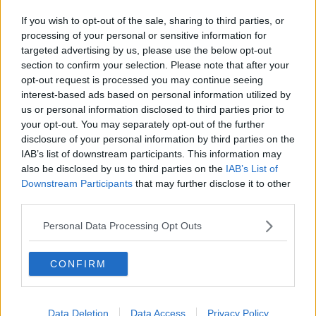
If you wish to opt-out of the sale, sharing to third parties, or
processing of your personal or sensitive information for
targeted advertising by us, please use the below opt-out
section to confirm your selection. Please note that after your
opt-out request is processed you may continue seeing
interest-based ads based on personal information utilized by
us or personal information disclosed to third parties prior to
your opt-out. You may separately opt-out of the further
disclosure of your personal information by third parties on the
IAB’s list of downstream participants. This information may
also be disclosed by us to third parties on the
IAB’s List of
Downstream Participants
that may further disclose it to other
third parties.
Personal Data Processing Opt Outs
CONFIRM
Data Deletion
Data Access
Privacy Policy