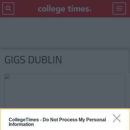
Toggle
navigat
GIGS DUBLIN
CollegeTimes -
Do Not Process My Personal
Information