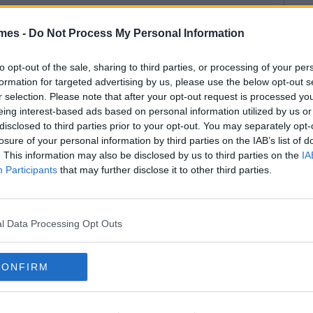
mes -
Do Not Process My Personal Information
to opt-out of the sale, sharing to third parties, or processing of your per
formation for targeted advertising by us, please use the below opt-out s
r selection. Please note that after your opt-out request is processed y
eing interest-based ads based on personal information utilized by us or
disclosed to third parties prior to your opt-out. You may separately opt-
losure of your personal information by third parties on the IAB’s list of
. This information may also be disclosed by us to third parties on the
IA
Participants
that may further disclose it to other third parties.
l Data Processing Opt Outs
CONFIRM