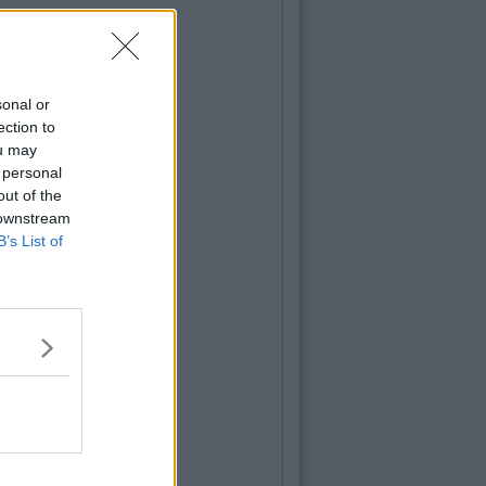
sonal or
ection to
ou may
 personal
out of the
 downstream
B’s List of