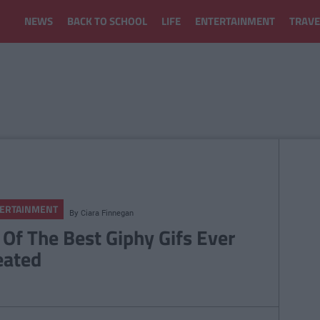
NEWS
BACK TO SCHOOL
LIFE
ENTERTAINMENT
TRAVE
ERTAINMENT
By
Ciara Finnegan
 Of The Best Giphy Gifs Ever
eated