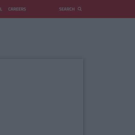
L
CAREERS