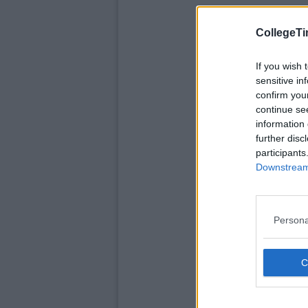
CollegeTi
If you wish 
sensitive in
confirm you
continue se
information 
further disc
participants
Downstream 
Persona