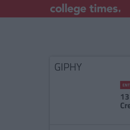
GIPHY
ENT
13
Cr