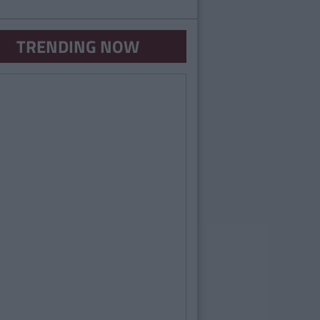
TRENDING NOW