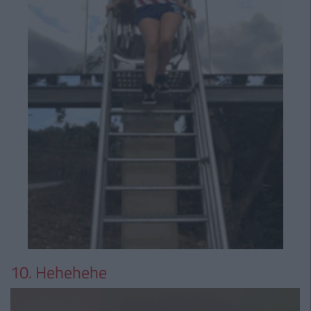
10. Hehehehe