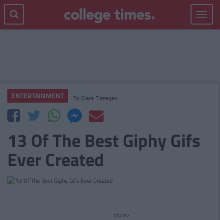
Toggle
navigat
ENTERTAINMENT
By
Ciara Finnegan
13 Of The Best Giphy Gifs
Ever Created
cture>