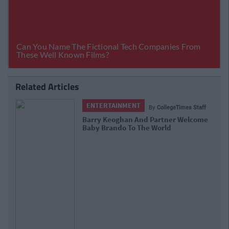
Related Articles
ENTERTAINMENT
By
CollegeTimes Staff
Barry Keoghan And Partner Welcome
Baby Brando To The World