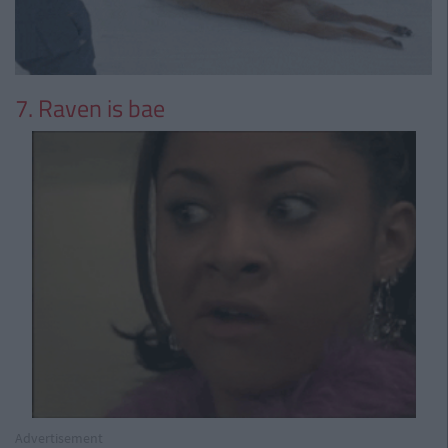
7. Raven is bae
Advertisement