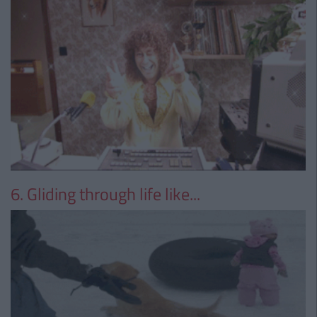
6. Gliding through life like...