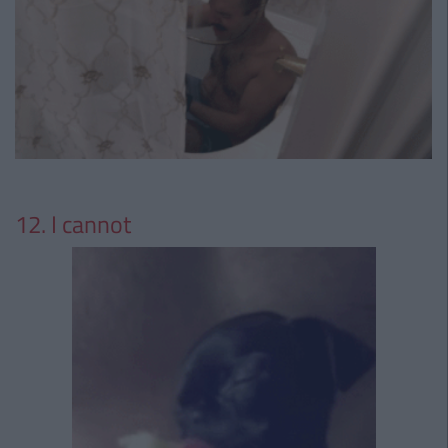
12. I cannot