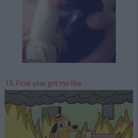
13. Final year got me like