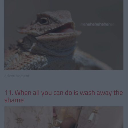
Advertisement
11. When all you can do is wash away the
shame