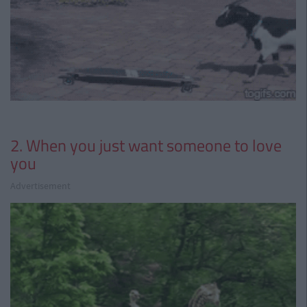
2. When you just want someone to love
you
Advertisement