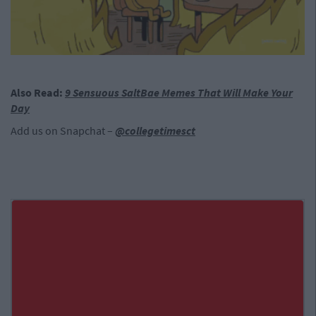
Also Read:
9 Sensuous SaltBae Memes That Will Make Your
Day
Add us on Snapchat –
@collegetimesct