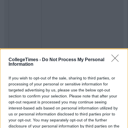
CollegeTimes -
Do Not Process My Personal
Information
If you wish to opt-out of the sale, sharing to third parties, or
processing of your personal or sensitive information for
targeted advertising by us, please use the below opt-out
section to confirm your selection. Please note that after your
opt-out request is processed you may continue seeing
interest-based ads based on personal information utilized by
us or personal information disclosed to third parties prior to
your opt-out. You may separately opt-out of the further
disclosure of your personal information by third parties on the