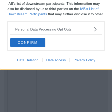
IAB’s list of downstream participants. This information may
also be disclosed by us to third parties on the
IAB’s List of
Downstream Participants
that may further disclose it to other
third parties.
Personal Data Processing Opt Outs
CONFIRM
Data Deletion
Data Access
Privacy Policy