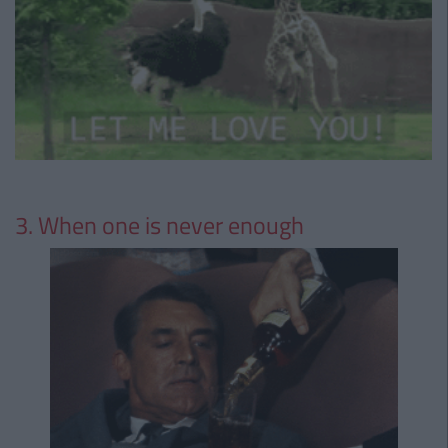
3. When one is never enough