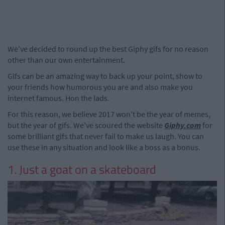
We've decided to round up the best Giphy gifs for no reason
other than our own entertainment.
Gifs can be an amazing way to back up your point, show to
your friends how humorous you are and also make you
internet famous. Hon the lads.
For this reason, we believe 2017 won't be the year of memes,
but the year of gifs. We've scoured the website
Giphy.com
for
some brilliant gifs that never fail to make us laugh. You can
use these in any situation and look like a boss as a bonus.
1. Just a goat on a skateboard