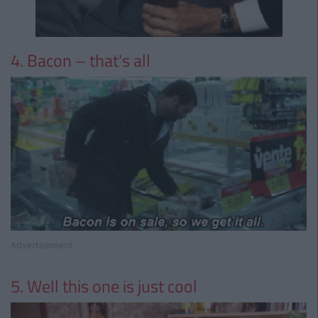
4. Bacon – that's all
Advertisement
5. Well this one is just cool