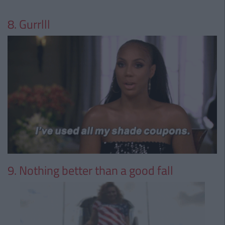
8. Gurrlll
9. Nothing better than a good fall