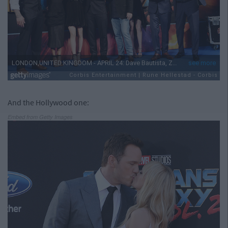
And the Hollywood one:
Embed from Getty Images