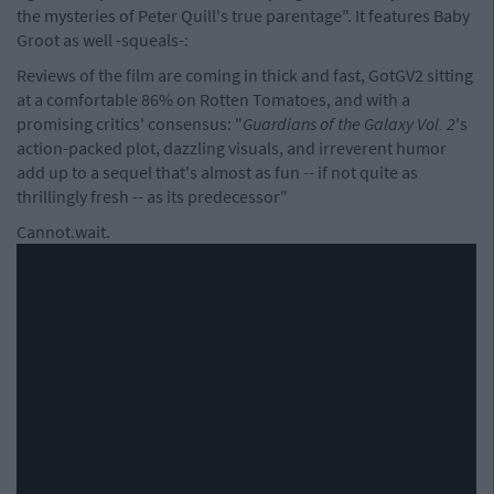
the mysteries of Peter Quill's true parentage". It features Baby
Groot as well -squeals-:
Reviews of the film are coming in thick and fast, GotGV2 sitting
at a comfortable 86% on Rotten Tomatoes, and with a
promising critics' consensus: "
Guardians of the Galaxy Vol. 2
's
action-packed plot, dazzling visuals, and irreverent humor
add up to a sequel that's almost as fun -- if not quite as
thrillingly fresh -- as its predecessor"
Cannot.wait.