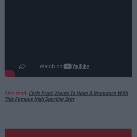
Also read:
Chris Pratt Wants To Have A Bromance With
This Famous Irish Sporting Star