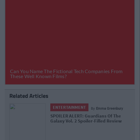
Related Articles
ENTERTAINMENT
By
Emma Greenbury
SPOILER ALERT: Guardians Of The
Galaxy Vol. 2 Spoiler-Filled Review