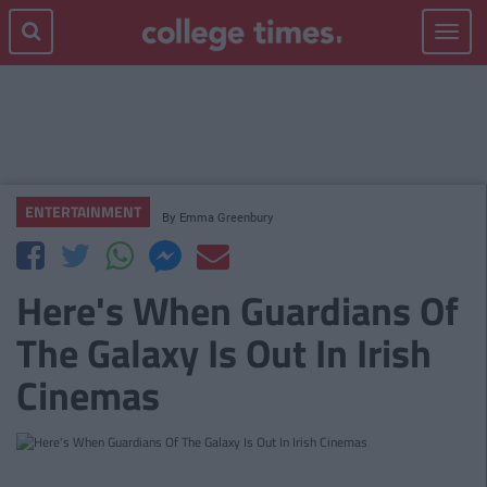
Toggle
navigat
ENTERTAINMENT
By
Emma Greenbury
Here's When Guardians Of
The Galaxy Is Out In Irish
Cinemas