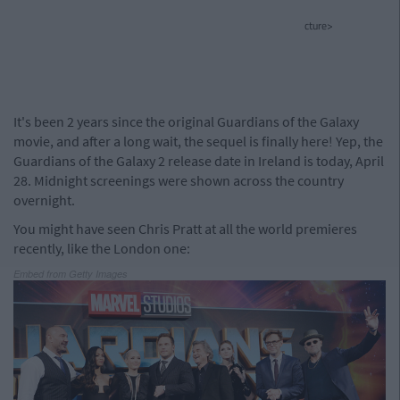
cture>
It's been 2 years since the original Guardians of the Galaxy
movie, and after a long wait, the sequel is finally here! Yep, the
Guardians of the Galaxy 2 release date in Ireland is today, April
28. Midnight screenings were shown across the country
overnight.
You might have seen Chris Pratt at all the world premieres
recently, like the London one:
Embed from Getty Images