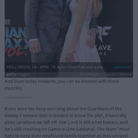
And from today onwards, you can be blessed with these
muscles:
Advertisement
If you were too busy worrying about the Guardians of the
Galaxy 2 release date in Ireland to know the plot, it basically
picks up where we left off. Star Lord is still a hot badass, and
he's still crushing on Gamora (Zoe Saldana). The team "must
fight to keep their newfound family together as they unravel