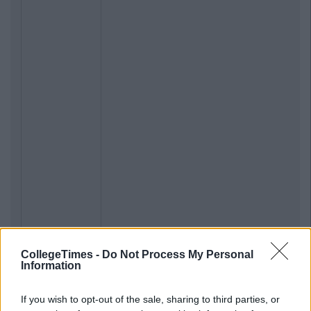
CollegeTimes -
Do Not Process My Personal
Information
If you wish to opt-out of the sale, sharing to third parties, or