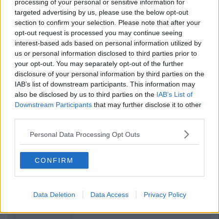
processing of your personal or sensitive information for
targeted advertising by us, please use the below opt-out
section to confirm your selection. Please note that after your
opt-out request is processed you may continue seeing
interest-based ads based on personal information utilized by
us or personal information disclosed to third parties prior to
your opt-out. You may separately opt-out of the further
disclosure of your personal information by third parties on the
IAB’s list of downstream participants. This information may
also be disclosed by us to third parties on the
IAB’s List of
Downstream Participants
that may further disclose it to other
third parties.
Personal Data Processing Opt Outs
CONFIRM
Data Deletion
Data Access
Privacy Policy