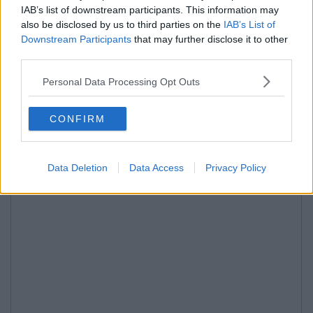
IAB’s list of downstream participants. This information may
also be disclosed by us to third parties on the
IAB’s List of
Downstream Participants
that may further disclose it to other
third parties.
Personal Data Processing Opt Outs
CONFIRM
Data Deletion
Data Access
Privacy Policy