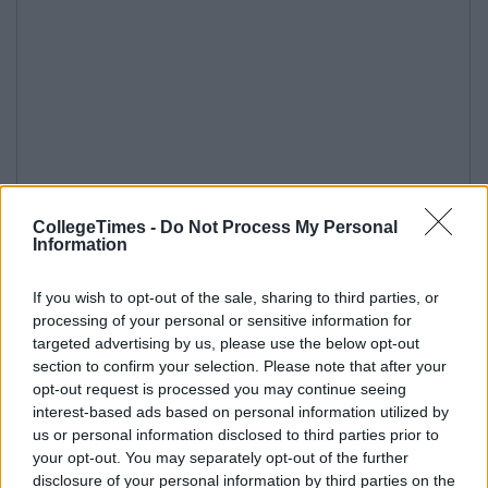
CollegeTimes -
Do Not Process My Personal
Information
If you wish to opt-out of the sale, sharing to third parties, or
processing of your personal or sensitive information for
targeted advertising by us, please use the below opt-out
section to confirm your selection. Please note that after your
opt-out request is processed you may continue seeing
interest-based ads based on personal information utilized by
us or personal information disclosed to third parties prior to
your opt-out. You may separately opt-out of the further
disclosure of your personal information by third parties on the