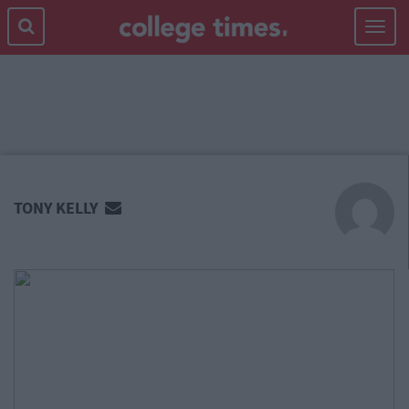
Toggle
navigat
MAIN
CONTENT
TONY KELLY