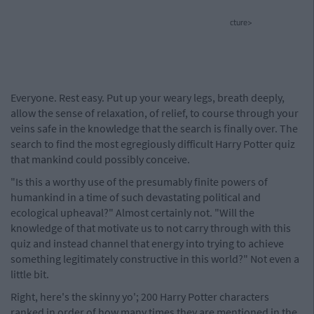
cture>
Everyone. Rest easy. Put up your weary legs, breath deeply,
allow the sense of relaxation, of relief, to course through your
veins safe in the knowledge that the search is finally over. The
search to find the most egregiously difficult Harry Potter quiz
that mankind could possibly conceive.
"Is this a worthy use of the presumably finite powers of
humankind in a time of such devastating political and
ecological upheaval?" Almost certainly not. "Will the
knowledge of that motivate us to not carry through with this
quiz and instead channel that energy into trying to achieve
something legitimately constructive in this world?" Not even a
little bit.
Right, here's the skinny yo'; 200 Harry Potter characters
ranked in order of how many times they are mentioned in the