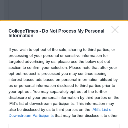
Previous
Next
CollegeTimes -
Do Not Process My Personal
Information
If you wish to opt-out of the sale, sharing to third parties, or
processing of your personal or sensitive information for
targeted advertising by us, please use the below opt-out
section to confirm your selection. Please note that after your
opt-out request is processed you may continue seeing
interest-based ads based on personal information utilized by
us or personal information disclosed to third parties prior to
your opt-out. You may separately opt-out of the further
disclosure of your personal information by third parties on the
IAB’s list of downstream participants. This information may
also be disclosed by us to third parties on the
IAB’s List of
Downstream Participants
that may further disclose it to other
third parties.