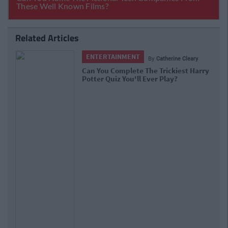
Related Articles
ENTERTAINMENT
By
Rory McNab
Quiz: Can You Get Full Marks In This
Hagrid-Themed Harry Potter Quiz?