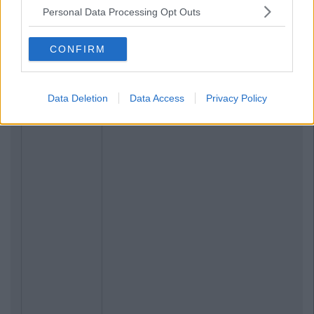
Personal Data Processing Opt Outs
CONFIRM
Data Deletion
Data Access
Privacy Policy