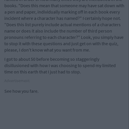
books. "Does this mean that someone may have sat down with
a pen and paper, individually marking off in each book every
incident where a character has named?" I certainly hope not.
"Does this list purely include actual mentions of a characters
name or does it also include the number of third person
pronouns referring to each character?" Look, you simply have
to stop it with these questions and just get on with the quiz,
please, I don't know what you want from me.
I got to about 50 before becoming so staggeringly
disillusioned with how I was choosing to spend my limited
time on this earth that I just had to stop.
Advertisement
See how you fare.