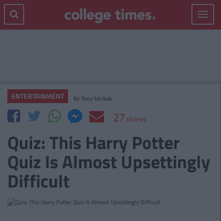
Toggle
navigat
ENTERTAINMENT
By
Rory McNab
27
shares
Quiz: This Harry Potter
Quiz Is Almost Upsettingly
Difficult