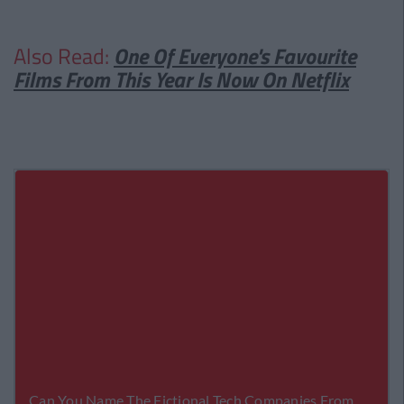
Also Read:
One Of Everyone's Favourite
Films From This Year Is Now On Netflix