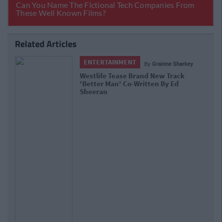
Related Articles
ENTERTAINMENT
By
Grainne Sharkey
Boyzone Are Reuniting For A Final
Farewell Album And Tour