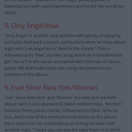
balanced out with sweet harmonies and honey-like vocals by
Styles.
5. Only Angel/Kiwi
'Only Angel' is another rock anthem with plenty of clapping
and lyrics that pack a punch, particularly when he sings about
a girl who's an angel but a "devil in the sheets". This is
followed up by 'Kiwi', another song about an irresistible bad
girl. Harry's brash vocals are paired with intervals of classic
guitar riffs that make these two songs the powerhouse
anthems of the album.
5. Ever Since New York/Woman
'Ever Since New York' and 'Woman' are next and are both
about Harry's (you guessed it) failed relationships. 'Woman'
features heavy piano chords, influenced by Elton John no
less, and is one of the most personal tracks on the album.
Harry expresses his avid jealousy at seeing his lover with
another man, "I hope you can see the state that I'm in while