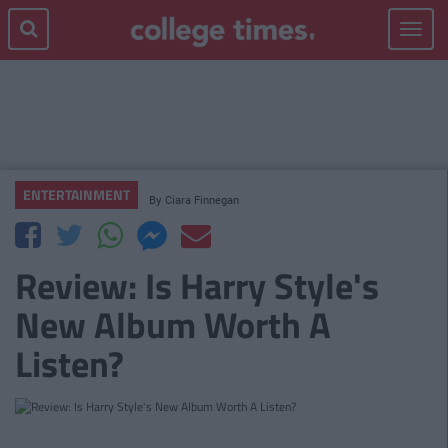
Toggle
navigat
ENTERTAINMENT
By
Ciara Finnegan
Review: Is Harry Style's
New Album Worth A
Listen?