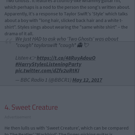
'Two Ghosts'. It features a country-like whammy guitar riff,
which perhaps is a nod to the person the song's written about.
Apparently, it's a response to Taylor Swift's 'Style' which talks
about a boy with "long hair, slicked back hair and a white t-
shirt". Styles sings about wearing the "same white shirt" – the
drama of it all.
We just HAD to ask who 'Two Ghosts' was about
*cough* taylorswift *cough* 👻 💘
Listen 👉
https://t.co/48RuyAdouO
#HarryStylesListeningParty
pic.twitter.com/dZfv2uRtKI
— BBC Radio 1 (@BBCR1)
May 12, 2017
4. Sweet Creature
Advertisement
He then lulls us with 'Sweet Creature', which can be compared
to The Beatles' 'Blackbird'. The finger-picking guitar is