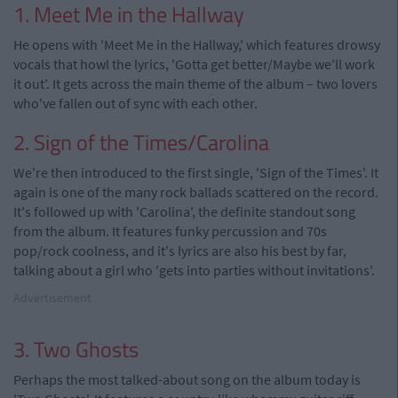
1. Meet Me in the Hallway
He opens with 'Meet Me in the Hallway,' which features drowsy
vocals that howl the lyrics, 'Gotta get better/Maybe we'll work
it out'. It gets across the main theme of the album – two lovers
who've fallen out of sync with each other.
2. Sign of the Times/Carolina
We're then introduced to the first single, 'Sign of the Times'. It
again is one of the many rock ballads scattered on the record.
It's followed up with 'Carolina', the definite standout song
from the album. It features funky percussion and 70s
pop/rock coolness, and it's lyrics are also his best by far,
talking about a girl who 'gets into parties without invitations'.
Advertisement
3. Two Ghosts
Perhaps the most talked-about song on the album today is