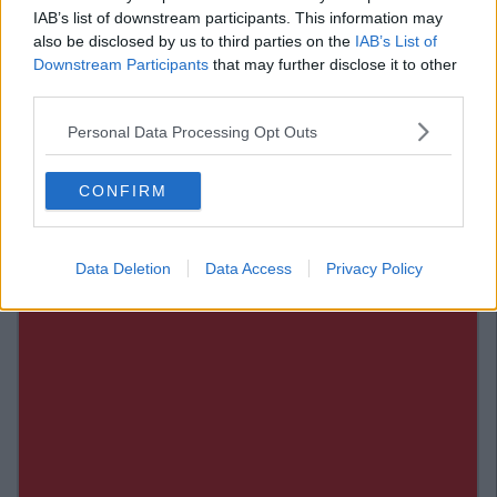
IAB’s list of downstream participants. This information may
Verdict: 4/5
also be disclosed by us to third parties on the
IAB’s List of
Also Read:
WATCH: Miley Cyrus Attempts Pathetic Irish
Downstream Participants
that may further disclose it to other
Jig In New Music Video 'Malibu'
third parties.
Add us on Snapchat –
@collegetimesct
Personal Data Processing Opt Outs
CONFIRM
Data Deletion
Data Access
Privacy Policy