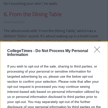
he's touching your skin", he wails.
6. From the Dining Table
Advertisement
The album ends with 'From the Dining Table,' which has a
distinct 'Shins' sound. It's about waking up in a hotel room
alone, with Style's singing '"Even my phone misses your call" –
poor thing. It features a beautiful progressive strings section
CollegeTimes -
Do Not Process My Personal
followed by a pitch-perfect harmony.
Information
If you wish to opt-out of the sale, sharing to third parties, or
Overall, the album has a personal feel to it and is a good first
processing of your personal or sensitive information for
attempt at going solo. It's clear that the album is an ode to his
targeted advertising by us, please use the below opt-out
musical influences, and brings us back to the point that Styles'
section to confirm your selection. Please note that after your
has clearly never been into the catchy pop bullshit he's been
opt-out request is processed you may continue seeing
churning out for years. It's definitely a breath of fresh air that
interest-based ads based on personal information utilized by
might encourage rock to slip back into the consciousness of
us or personal information disclosed to third parties prior to
young people again.
your opt-out. You may separately opt-out of the further
For that Harry, we salute you.
disclosure of your personal information by third parties on the