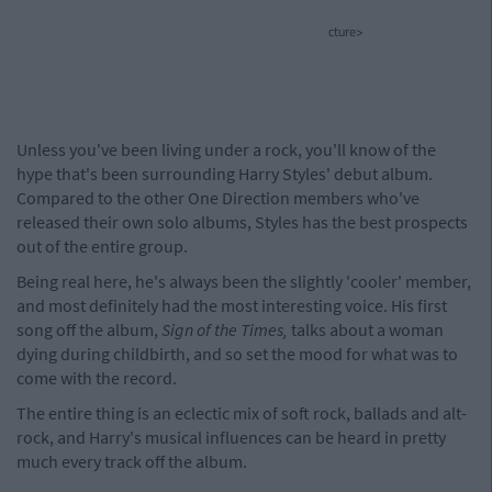
cture>
Unless you've been living under a rock, you'll know of the
hype that's been surrounding Harry Styles' debut album.
Compared to the other One Direction members who've
released their own solo albums, Styles has the best prospects
out of the entire group.
Being real here, he's always been the slightly 'cooler' member,
and most definitely had the most interesting voice. His first
song off the album,
Sign of the Times,
talks about a woman
dying during childbirth, and so set the mood for what was to
come with the record.
The entire thing is an eclectic mix of soft rock, ballads and alt-
rock, and Harry's musical influences can be heard in pretty
much every track off the album.