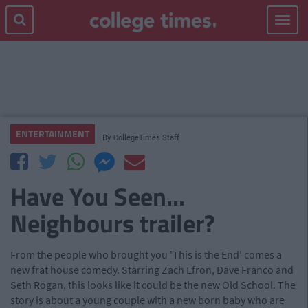
Toggle
navigat
ENTERTAINMENT
By
CollegeTimes Staff
Have You Seen...
Neighbours trailer?
From the people who brought you 'This is the End' comes a
new frat house comedy. Starring Zach Efron, Dave Franco and
Seth Rogan, this looks like it could be the new Old School. The
story is about a young couple with a new born baby who are