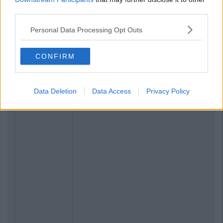
third parties.
Personal Data Processing Opt Outs
CONFIRM
Data Deletion
Data Access
Privacy Policy