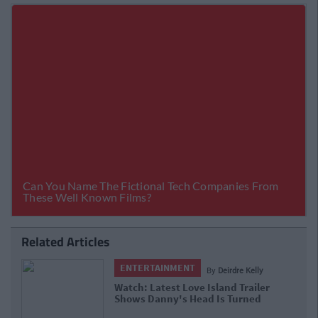
Related Articles
ENTERTAINMENT
irdre Kelly
By
Deirdre 
nd Trailer
Watch: Love Island Trailer Show
 Turned
Kicking Off All Because Of Maura