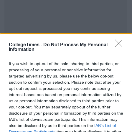
CollegeTimes -
Do Not Process My Personal
Information
If you wish to opt-out of the sale, sharing to third parties, or
processing of your personal or sensitive information for
targeted advertising by us, please use the below opt-out
section to confirm your selection. Please note that after your
opt-out request is processed you may continue seeing
interest-based ads based on personal information utilized by
us or personal information disclosed to third parties prior to
your opt-out. You may separately opt-out of the further
disclosure of your personal information by third parties on the
IAB’s list of downstream participants. This information may
also be disclosed by us to third parties on the
IAB’s List of
Downstream Participants
that may further disclose it to other