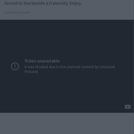
forced to live beside a fraternity. Enjoy.
Advertisement