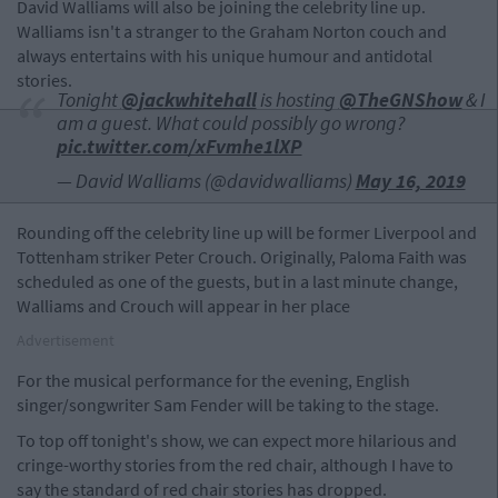
David Walliams will also be joining the celebrity line up.
Walliams isn't a stranger to the Graham Norton couch and
always entertains with his unique humour and antidotal
stories.
Tonight ⁦
@jackwhitehall
⁩ is hosting ⁦
@TheGNShow
⁩ & I
am a guest. What could possibly go wrong?
pic.twitter.com/xFvmhe1lXP
— David Walliams (@davidwalliams)
May 16, 2019
Rounding off the celebrity line up will be former Liverpool and
Tottenham striker Peter Crouch. Originally, Paloma Faith was
scheduled as one of the guests, but in a last minute change,
Walliams and Crouch will appear in her place
Advertisement
For the musical performance for the evening, English
singer/songwriter Sam Fender will be taking to the stage.
To top off tonight's show, we can expect more hilarious and
cringe-worthy stories from the red chair, although I have to
say the standard of red chair stories has dropped.