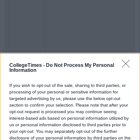
CollegeTimes -
Do Not Process My Personal
Information
If you wish to opt-out of the sale, sharing to third parties, or
processing of your personal or sensitive information for
targeted advertising by us, please use the below opt-out
section to confirm your selection. Please note that after your
opt-out request is processed you may continue seeing
interest-based ads based on personal information utilized by
us or personal information disclosed to third parties prior to
your opt-out. You may separately opt-out of the further
disclosure of your personal information by third parties on the