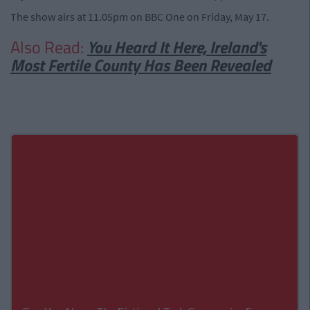
The show airs at 11.05pm on BBC One on Friday, May 17.
Also Read:
You Heard It Here, Ireland's
Most Fertile County Has Been Revealed