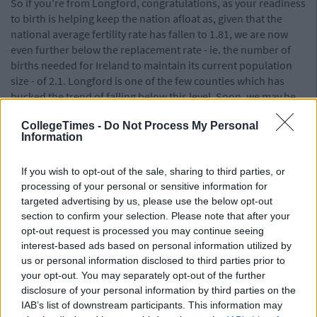
So if you're from Longford, congratulations, as your readiness
to birth is helping keep the nation afloat as, given that the
national average fertility rate has fallen to 1.81, we are now
even further below the replacement rate - ie. the number of
births needed for Ireland to maintain its current population
size - of 2.1. Longford is one of the few counties which has
bucked the trend of falling below this level. Soon, we may be
faced with the very real possibility of an island entirely
CollegeTimes -
Do Not Process My Personal
domianted by Longfordians as those of other counties
Information
become outnumbered and either die off, or are harvested for
their organs to help maintain this new supreme race of
If you wish to opt-out of the sale, sharing to third parties, or
Lonfordites. Though, given that I am neither a sociologist nor
processing of your personal or sensitive information for
anyone with any real qualification to speak on this issue,
targeted advertising by us, please use the below opt-out
perhaps this will not come to pass.
section to confirm your selection. Please note that after your
Read the full report from the
CSO here
.
opt-out request is processed you may continue seeing
interest-based ads based on personal information utilized by
Also Read:
us or personal information disclosed to third parties prior to
your opt-out. You may separately opt-out of the further
There Is A Giant New Bowling Alley &
disclosure of your personal information by third parties on the
Cocktail Bar Opening In Dundrum And That
IAB’s list of downstream participants. This information may