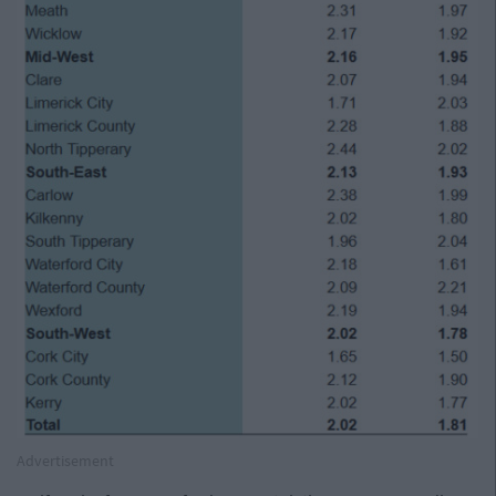
Advertisement