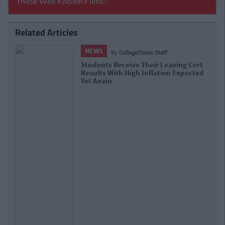
Related Articles
NEWS
By
Hugh Carr
Report: €2.9 Billion To Be Invested In
Third Level Education Over Next 5
Years