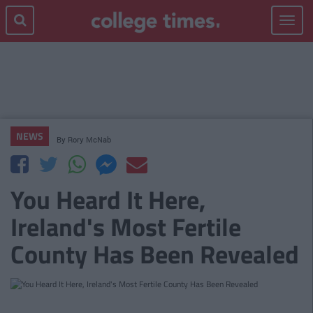
Toggle
navigat
NEWS
By
Rory McNab
You Heard It Here,
Ireland's Most Fertile
County Has Been Revealed