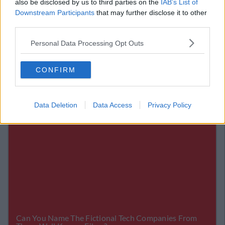
also be disclosed by us to third parties on the
IAB’s List of
Is Just Great
Downstream Participants
that may further disclose it to other
third parties.
A Woman Tried To Find The Owner Of A
Dead Cat - And The Internet Melted
Personal Data Processing Opt Outs
CONFIRM
Data Deletion
Data Access
Privacy Policy