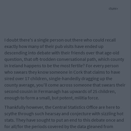
cture>
I doubt there's a single person out there who could recall
exactly how many of their pub visits have ended up
descending into debate with their friends over that age-old
question, that oft-trodden conversational path, which county
in Ireland happens to be the most fertile? For every person
who swears they know someone in Cork that claims to have
sired over 17 children, single-handedly dragging up the
county average, you'll come across someone that swears their
second cousin in Fermanagh has upwards of 25 children,
enough to form a small, but potent, militia force.
Thankfully however, the Central Statistics Office are here to
scythe through such hearsay and conjecture with sizzling hot
stats. They have sought to put an end to this debate once and
for all/for the periods covered by the data gleaned from