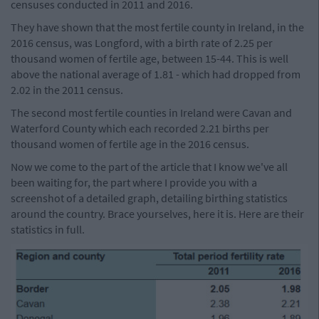
censuses conducted in 2011 and 2016.
They have shown that the most fertile county in Ireland, in the
2016 census, was Longford, with a birth rate of 2.25 per
thousand women of fertile age, between 15-44. This is well
above the national average of 1.81 - which had dropped from
2.02 in the 2011 census.
The second most fertile counties in Ireland were Cavan and
Waterford County which each recorded 2.21 births per
thousand women of fertile age in the 2016 census.
Now we come to the part of the article that I know we've all
been waiting for, the part where I provide you with a
screenshot of a detailed graph, detailing birthing statistics
around the country. Brace yourselves, here it is. Here are their
statistics in full.