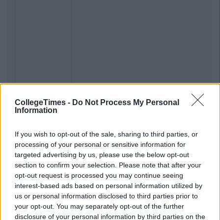
CollegeTimes -
Do Not Process My Personal
Information
If you wish to opt-out of the sale, sharing to third parties, or
processing of your personal or sensitive information for
targeted advertising by us, please use the below opt-out
section to confirm your selection. Please note that after your
opt-out request is processed you may continue seeing
interest-based ads based on personal information utilized by
us or personal information disclosed to third parties prior to
your opt-out. You may separately opt-out of the further
disclosure of your personal information by third parties on the