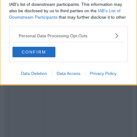
IAB’s list of downstream participants. This information may
also be disclosed by us to third parties on the
IAB’s List of
Downstream Participants
that may further disclose it to other
third parties.
Personal Data Processing Opt Outs
CONFIRM
Data Deletion
Data Access
Privacy Policy