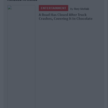
ENTERTAINMENT
By
Rory McNab
A Road Has Closed After Truck
Crashes, Covering It In Chocolate