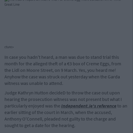
cture>
In case you hadn't heard, a man was due to stand trial this
month for the alleged theft of a €3 box of Creme Eggs, from
the Lidl on Moore Street, on 9 March. Yes, you heard me!
Anyhow the case was struck out yesterday when the Garda
witness was unable to attend.
Judge Kathryn Hutton decideD to throw the case out upon
hearing the prosecution witness was not present but what I
particularly enjoyed was the
Independent.ie's reference
to an
earlier sitting of the court in March, when the accused,
Anthony O'Connell, pleaded not guilty to the charge and
sought to get a date for the hearing.