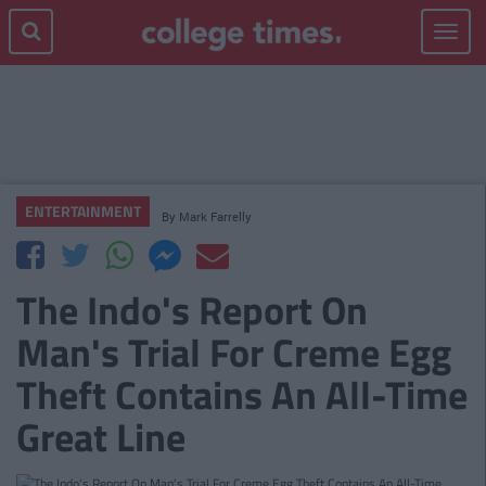
Toggle
navigat
ENTERTAINMENT
By
Mark Farrelly
The Indo's Report On
Man's Trial For Creme Egg
Theft Contains An All-Time
Great Line