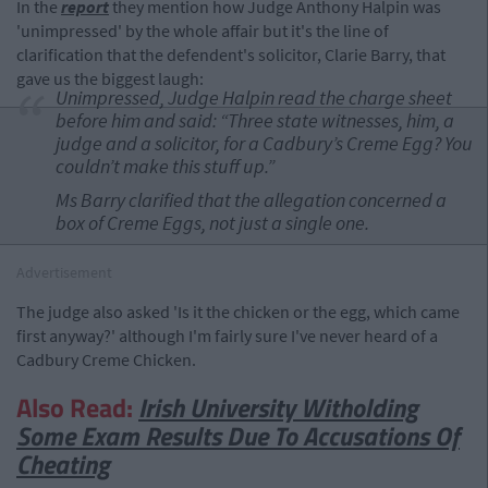
In the
report
they mention how Judge Anthony Halpin was
'unimpressed' by the whole affair but it's the line of
clarification that the defendent's solicitor, Clarie Barry, that
gave us the biggest laugh:
Unimpressed, Judge Halpin read the charge sheet
before him and said: “Three state witnesses, him, a
judge and a solicitor, for a Cadbury’s Creme Egg? You
couldn’t make this stuff up.”
Ms Barry clarified that the allegation concerned a
box of Creme Eggs, not just a single one.
Advertisement
The judge also asked 'Is it the chicken or the egg, which came
first anyway?' although I'm fairly sure I've never heard of a
Cadbury Creme Chicken.
Also Read:
Irish University Witholding
Some Exam Results Due To Accusations Of
Cheating