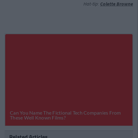
Hat-tip:
Colette Browne
Related Articles