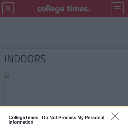
Toggle
navigat
INDOORS
CollegeTimes -
Do Not Process My Personal
Information