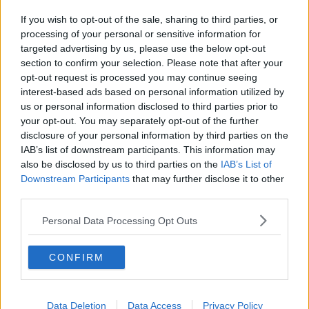
If you wish to opt-out of the sale, sharing to third parties, or
processing of your personal or sensitive information for
targeted advertising by us, please use the below opt-out
section to confirm your selection. Please note that after your
opt-out request is processed you may continue seeing
interest-based ads based on personal information utilized by
us or personal information disclosed to third parties prior to
your opt-out. You may separately opt-out of the further
disclosure of your personal information by third parties on the
IAB’s list of downstream participants. This information may
also be disclosed by us to third parties on the
IAB’s List of
Downstream Participants
that may further disclose it to other
third parties.
Personal Data Processing Opt Outs
CONFIRM
Data Deletion
Data Access
Privacy Policy