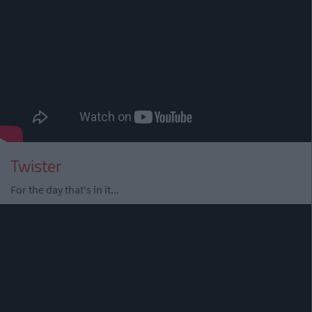
Twister
For the day that's in it...