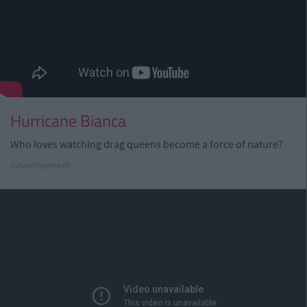
Hurricane Bianca
Who loves watching drag queens become a force of nature?
Advertisement