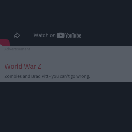
Advertisement
World War Z
Zombies and Brad Pitt - you can't go wrong.