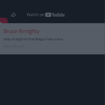
Bruce Almighty
Skip straight to that Niagra Falls scene.
Advertisement