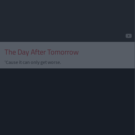
The Day After Tomorrow
'Cause it can only get worse.