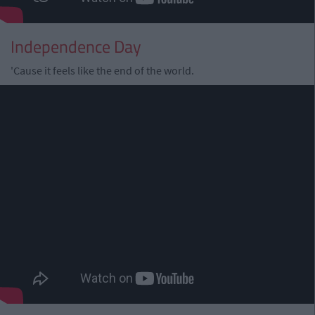
Independence Day
'Cause it feels like the end of the world.