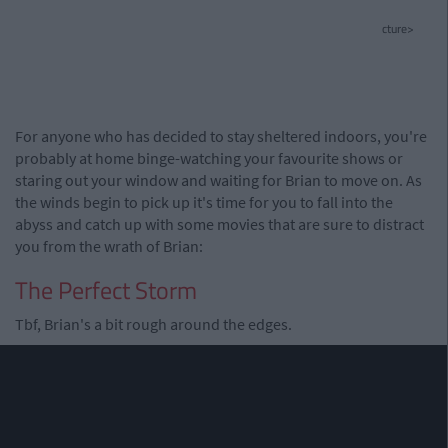
cture>
For anyone who has decided to stay sheltered indoors, you're
probably at home binge-watching your favourite shows or
staring out your window and waiting for Brian to move on. As
the winds begin to pick up it's time for you to fall into the
abyss and catch up with some movies that are sure to distract
you from the wrath of Brian:
The Perfect Storm
Tbf, Brian's a bit rough around the edges.