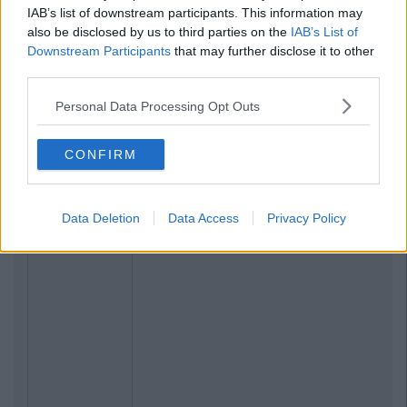
IAB’s list of downstream participants. This information may
also be disclosed by us to third parties on the
IAB’s List of
Downstream Participants
that may further disclose it to other
third parties.
Personal Data Processing Opt Outs
CONFIRM
Data Deletion
Data Access
Privacy Policy