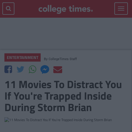
Toggle
navigat
ENTERTAINMENT
By
CollegeTimes Staff
11 Movies To Distract You
If You're Trapped Inside
During Storm Brian