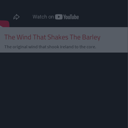
The Wind That Shakes The Barley
The original wind that shook Ireland to the core.