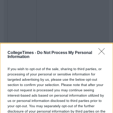
CollegeTimes -
Do Not Process My Personal
Information
If you wish to opt-out of the sale, sharing to third parties, or
processing of your personal or sensitive information for
targeted advertising by us, please use the below opt-out
section to confirm your selection. Please note that after your
opt-out request is processed you may continue seeing
interest-based ads based on personal information utilized by
us or personal information disclosed to third parties prior to
your opt-out. You may separately opt-out of the further
disclosure of your personal information by third parties on the