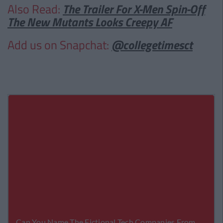
Also Read:
The Trailer For X-Men Spin-Off
The New Mutants Looks Creepy AF
Add us on Snapchat:
@collegetimesct