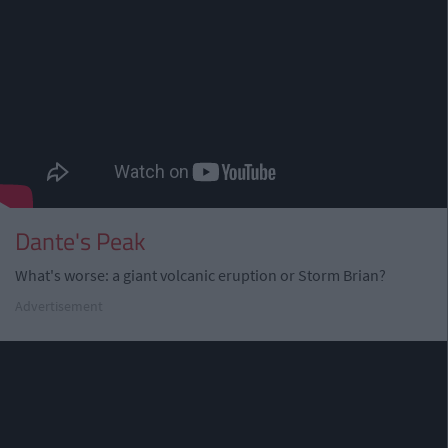
Dante's Peak
What's worse: a giant volcanic eruption or Storm Brian?
Advertisement