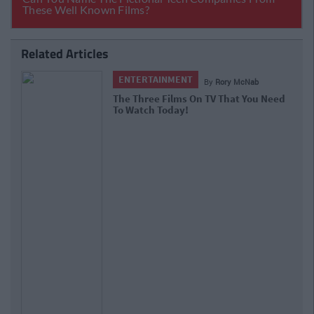
Related Articles
ENTERTAINMENT
By
Rory McNab
The Three Films On TV That You Need
To Watch Today!