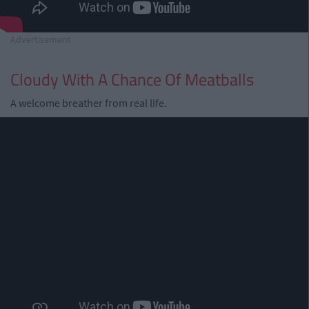
Advertisement
Cloudy With A Chance Of Meatballs
A welcome breather from real life.