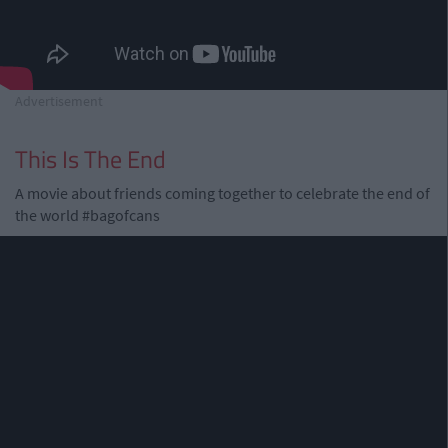
Advertisement
This Is The End
A movie about friends coming together to celebrate the end of
the world #bagofcans