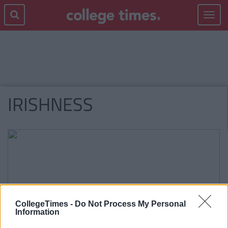
Toggle
navigat
IRISHNESS
CollegeTimes -
Do Not Process My Personal
Information