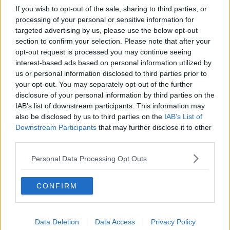
If you wish to opt-out of the sale, sharing to third parties, or
processing of your personal or sensitive information for
targeted advertising by us, please use the below opt-out
section to confirm your selection. Please note that after your
opt-out request is processed you may continue seeing
interest-based ads based on personal information utilized by
us or personal information disclosed to third parties prior to
your opt-out. You may separately opt-out of the further
disclosure of your personal information by third parties on the
IAB’s list of downstream participants. This information may
also be disclosed by us to third parties on the
IAB’s List of
Downstream Participants
that may further disclose it to other
third parties.
Personal Data Processing Opt Outs
CONFIRM
Data Deletion
Data Access
Privacy Policy