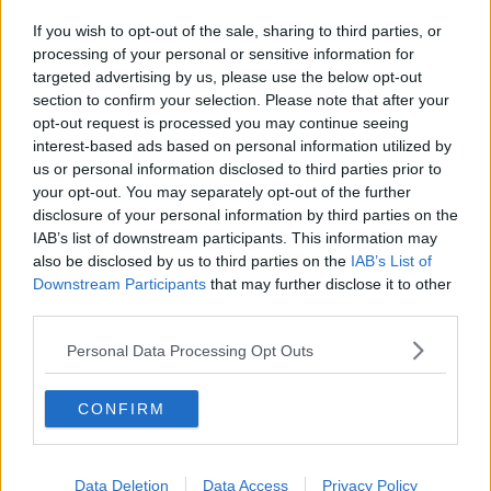
If you wish to opt-out of the sale, sharing to third parties, or
processing of your personal or sensitive information for
targeted advertising by us, please use the below opt-out
section to confirm your selection. Please note that after your
opt-out request is processed you may continue seeing
interest-based ads based on personal information utilized by
us or personal information disclosed to third parties prior to
your opt-out. You may separately opt-out of the further
disclosure of your personal information by third parties on the
IAB’s list of downstream participants. This information may
also be disclosed by us to third parties on the
IAB’s List of
Downstream Participants
that may further disclose it to other
third parties.
Personal Data Processing Opt Outs
CONFIRM
Data Deletion
Data Access
Privacy Policy