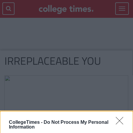
Toggle
navigat
IRREPLACEABLE YOU
CollegeTimes -
Do Not Process My Personal
Information