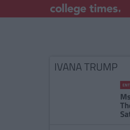
IVANA TRUMP
ENT
Ms
Th
Sa