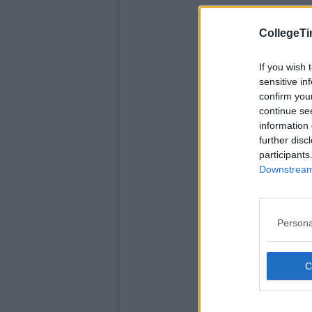
CollegeTi
If you wish 
sensitive in
confirm you
continue se
information 
further disc
participants
Downstream 
Persona