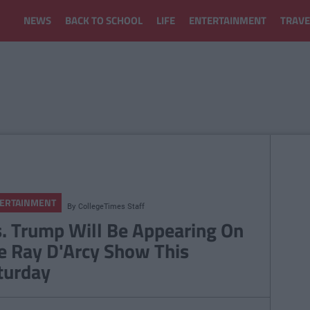
NEWS
BACK TO SCHOOL
LIFE
ENTERTAINMENT
TRAVE
ERTAINMENT
By
CollegeTimes Staff
. Trump Will Be Appearing On
e Ray D'Arcy Show This
turday