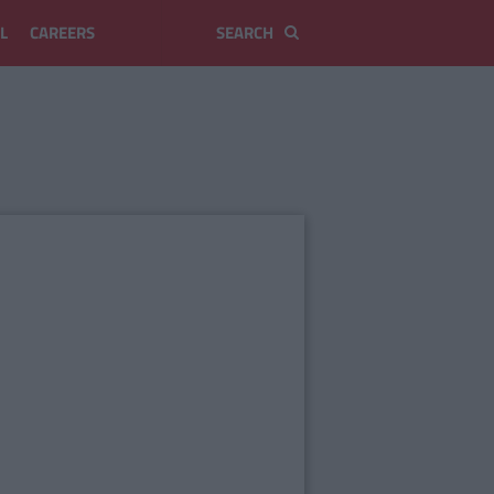
L
CAREERS