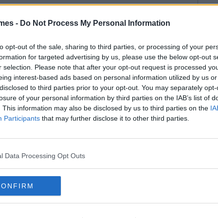
mes -
Do Not Process My Personal Information
to opt-out of the sale, sharing to third parties, or processing of your per
formation for targeted advertising by us, please use the below opt-out s
r selection. Please note that after your opt-out request is processed y
eing interest-based ads based on personal information utilized by us or
disclosed to third parties prior to your opt-out. You may separately opt-
losure of your personal information by third parties on the IAB’s list of
. This information may also be disclosed by us to third parties on the
IA
Participants
that may further disclose it to other third parties.
l Data Processing Opt Outs
CONFIRM