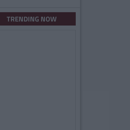
TRENDING NOW