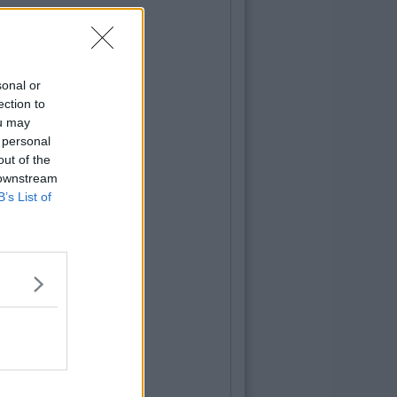
sonal or
ection to
ou may
 personal
out of the
 downstream
B’s List of