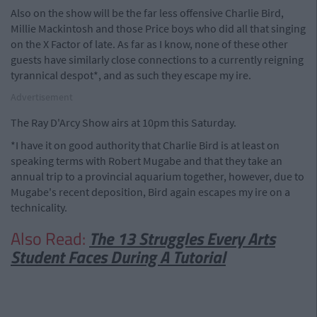
Also on the show will be the far less offensive Charlie Bird,
Millie Mackintosh and those Price boys who did all that singing
on the X Factor of late. As far as I know, none of these other
guests have similarly close connections to a currently reigning
tyrannical despot*, and as such they escape my ire.
Advertisement
The Ray D'Arcy Show airs at 10pm this Saturday.
*I have it on good authority that Charlie Bird is at least on
speaking terms with Robert Mugabe and that they take an
annual trip to a provincial aquarium together, however, due to
Mugabe's recent deposition, Bird again escapes my ire on a
technicality.
Also Read:
The 13 Struggles Every Arts
Student Faces During A Tutorial