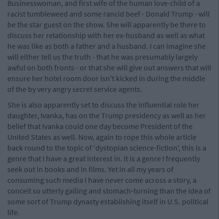
Businesswoman, and first wife of the human love-child of a
racist tumbleweed and some rancid beef - Donald Trump - will
be the star guest on the show. She will apparently be there to
discuss her relationship with her ex-husband as well as what
he was like as both a father and a husband. I can imagine she
will either tell us the truth - that he was presumably largely
awful on both fronts - or that she will give out answers that will
ensure her hotel room door isn't kicked in during the middle
of the by very angry secret service agents.
She is also apparently set to discuss the influential role her
daughter, Ivanka, has on the Trump presidency as well as her
belief that Ivanka could one day become President of the
United States as well. Now, again to rope this whole article
back round to the topic of 'dystopian science-fiction', this is a
genre that I have a great interest in. It is a genre I frequently
seek out in books and in films. Yet in all my years of
consuming such media I have never come across a story, a
conceit so utterly galling and stomach-turning than the idea of
some sort of Trump dynasty establishing itself in U.S. political
life.