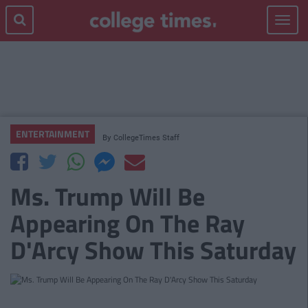
Toggle
navigat
ENTERTAINMENT
By
CollegeTimes Staff
Ms. Trump Will Be
Appearing On The Ray
D'Arcy Show This Saturday