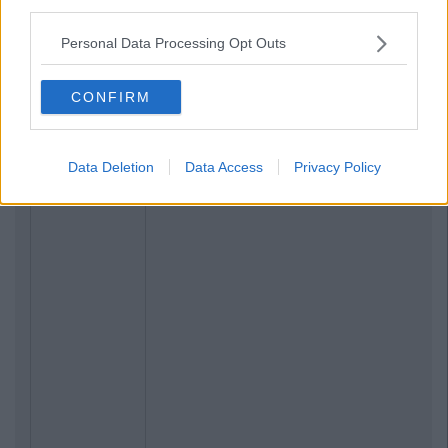
third parties.
Personal Data Processing Opt Outs
CONFIRM
Data Deletion
Data Access
Privacy Policy