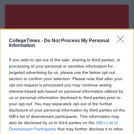
CollegeTimes -
Do Not Process My Personal
Information
If you wish to opt-out of the sale, sharing to third parties, or
processing of your personal or sensitive information for
targeted advertising by us, please use the below opt-out
section to confirm your selection. Please note that after your
opt-out request is processed you may continue seeing
interest-based ads based on personal information utilized by
us or personal information disclosed to third parties prior to
Related Articles
your opt-out. You may separately opt-out of the further
disclosure of your personal information by third parties on the
ENTERTAINMENT
IAB’s list of downstream participants. This information may
f
By
CollegeTimes Staff
also be disclosed by us to third parties on the
IAB’s List of
Barry Keoghan And Partner Welcome
Baby Brando To The World
Downstream Participants
that may further disclose it to other