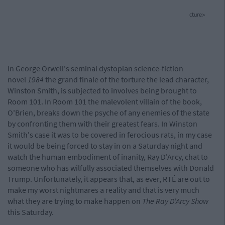
cture>
In George Orwell's seminal dystopian science-fiction
novel
1984
the grand finale of the torture the lead character,
Winston Smith, is subjected to involves being brought to
Room 101. In Room 101 the malevolent villain of the book,
O'Brien, breaks down the psyche of any enemies of the state
by confronting them with their greatest fears. In Winston
Smith's case it was to be covered in ferocious rats, in my case
it would be being forced to stay in on a Saturday night and
watch the human embodiment of inanity, Ray D'Arcy, chat to
someone who has wilfully associated themselves with Donald
Trump. Unfortunately, it appears that, as ever, RTÉ are out to
make my worst nightmares a reality and that is very much
what they are trying to make happen on
The Ray D'Arcy Show
this Saturday.