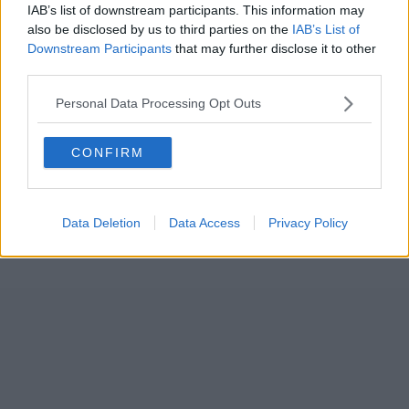
IAB’s list of downstream participants. This information may
also be disclosed by us to third parties on the
IAB’s List of
Downstream Participants
that may further disclose it to other
third parties.
Personal Data Processing Opt Outs
CONFIRM
Data Deletion
Data Access
Privacy Policy