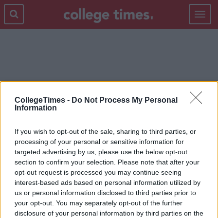
Toggle
navigat
JARED LETO
CollegeTimes -
Do Not Process My Personal
Information
If you wish to opt-out of the sale, sharing to third parties, or
processing of your personal or sensitive information for
targeted advertising by us, please use the below opt-out
section to confirm your selection. Please note that after your
opt-out request is processed you may continue seeing
interest-based ads based on personal information utilized by
us or personal information disclosed to third parties prior to
your opt-out. You may separately opt-out of the further
disclosure of your personal information by third parties on the