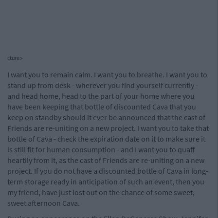
cture>
I want you to remain calm. I want you to breathe. I want you to
stand up from desk - wherever you find yourself currently -
and head home, head to the part of your home where you
have been keeping that bottle of discounted Cava that you
keep on standby should it ever be announced that the cast of
Friends are re-uniting on a new project. I want you to take that
bottle of Cava - check the expiration date on it to make sure it
is still fit for human consumption - and I want you to quaff
heartily from it, as the cast of Friends are re-uniting on a new
project. If you do not have a discounted bottle of Cava in long-
term storage ready in anticipation of such an event, then you
my friend, have just lost out on the chance of some sweet,
sweet afternoon Cava.