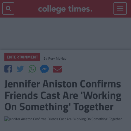
Toggle
navigat
ENTERTAINMENT
By
Rory McNab
Jennifer Aniston Confirms
Friends Cast Are 'Working
On Something' Together