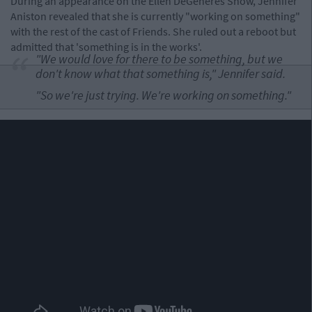
During an appearance on the Ellen DeGeneres Show, Jennifer
Aniston revealed that she is currently "working on something"
with the rest of the cast of Friends. She ruled out a reboot but
admitted that 'something is in the works'.
"We would love for there to be something, but we
don't know what that something is," Jennifer said.
"So we're just trying. We're working on something."