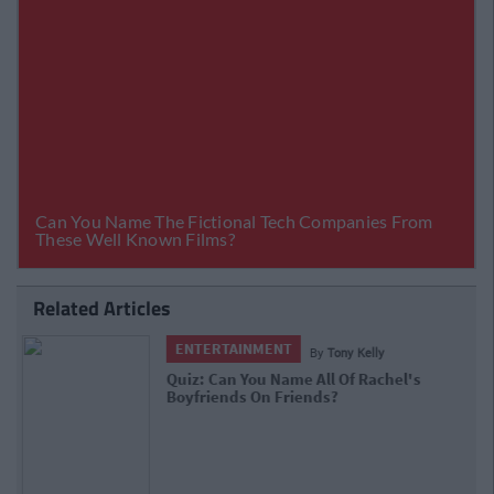
Related Articles
ENTERTAINMENT
By
Ciara Finnegan
Jennifer Aniston's Irish Accent Makes
Me Sick To My Stomach