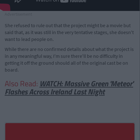
Advertisement
She refused to rule out that the project might be a movie but
said that, as it was still in the very tentative stages, she doesn't
want to lead people on.
While there are no confirmed details about what the project is
in any meaningful way, I'm sure there'll be no difficulty in
getting it off the ground should all of the original cast be on
board.
Also Read:
WATCH: Massive Green 'Meteor'
Flashes Across Ireland Last Night