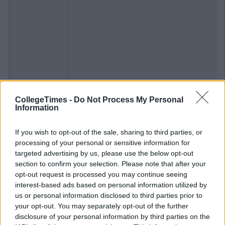
CollegeTimes -
Do Not Process My Personal
Information
If you wish to opt-out of the sale, sharing to third parties, or
processing of your personal or sensitive information for
targeted advertising by us, please use the below opt-out
section to confirm your selection. Please note that after your
opt-out request is processed you may continue seeing
Previous
Next
interest-based ads based on personal information utilized by
us or personal information disclosed to third parties prior to
your opt-out. You may separately opt-out of the further
disclosure of your personal information by third parties on the