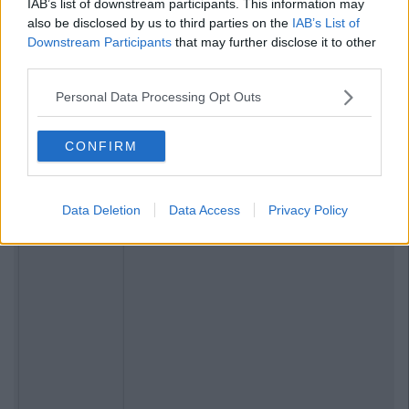
IAB’s list of downstream participants. This information may
also be disclosed by us to third parties on the
IAB’s List of
Downstream Participants
that may further disclose it to other
third parties.
Personal Data Processing Opt Outs
CONFIRM
Data Deletion
Data Access
Privacy Policy