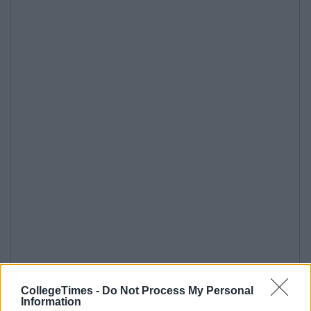
CollegeTimes -
Do Not Process My Personal
Information