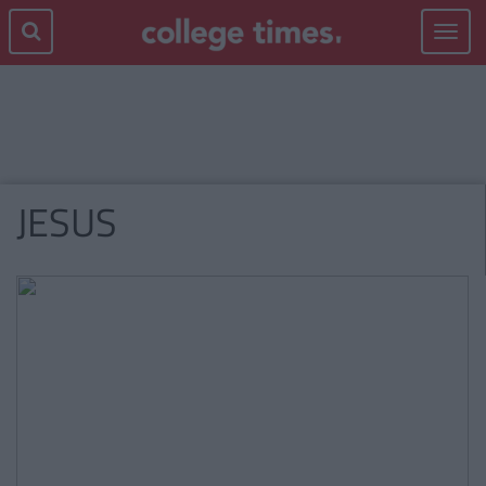
Toggle
navigat
JESUS