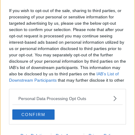
If you wish to opt-out of the sale, sharing to third parties, or
processing of your personal or sensitive information for
targeted advertising by us, please use the below opt-out
section to confirm your selection. Please note that after your
opt-out request is processed you may continue seeing
interest-based ads based on personal information utilized by
us or personal information disclosed to third parties prior to
your opt-out. You may separately opt-out of the further
disclosure of your personal information by third parties on the
IAB’s list of downstream participants. This information may
also be disclosed by us to third parties on the
IAB’s List of
Downstream Participants
that may further disclose it to other
third parties.
Personal Data Processing Opt Outs
CONFIRM