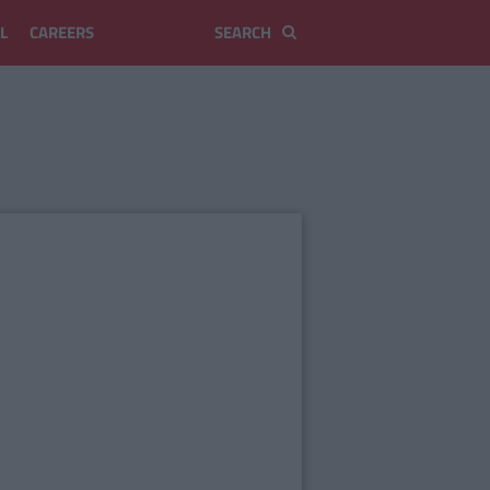
L
CAREERS