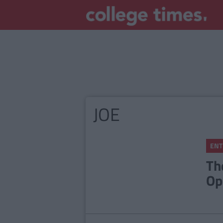
JOE
ENT
Th
Op