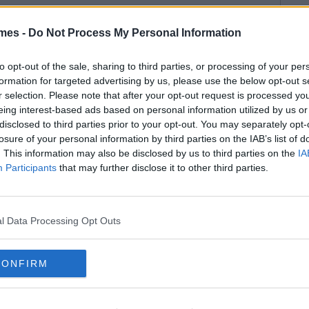
mes -
Do Not Process My Personal Information
to opt-out of the sale, sharing to third parties, or processing of your per
formation for targeted advertising by us, please use the below opt-out s
r selection. Please note that after your opt-out request is processed y
eing interest-based ads based on personal information utilized by us or
disclosed to third parties prior to your opt-out. You may separately opt-
losure of your personal information by third parties on the IAB’s list of
. This information may also be disclosed by us to third parties on the
IA
Participants
that may further disclose it to other third parties.
l Data Processing Opt Outs
CONFIRM