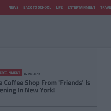
NEWS
BACK TO SCHOOL
LIFE
ENTERTAINMENT
TRAVE
ERTAINMENT
By
Ian Smith
e Coffee Shop From 'Friends' Is
ening In New York!