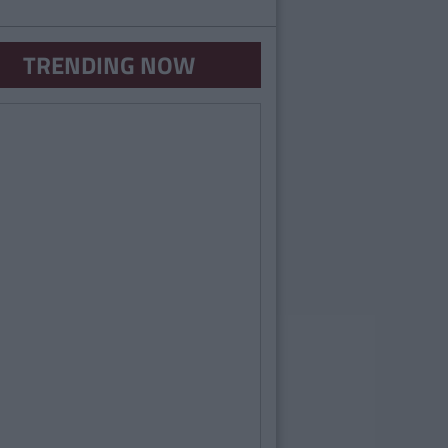
TRENDING NOW