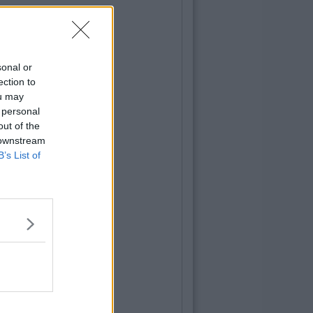
sonal or
ection to
ou may
 personal
out of the
 downstream
B’s List of