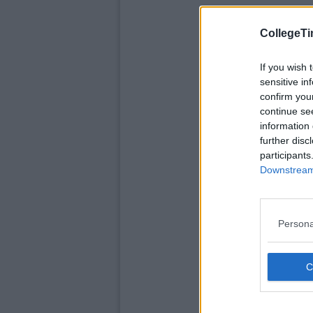
CollegeTi
If you wish 
sensitive in
confirm you
continue se
information 
further disc
participants
Downstream 
Persona