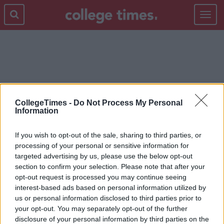
Toggle
navigat
KENAN AND KEL
CollegeTimes -
Do Not Process My Personal
Information
If you wish to opt-out of the sale, sharing to third parties, or
processing of your personal or sensitive information for
targeted advertising by us, please use the below opt-out
section to confirm your selection. Please note that after your
opt-out request is processed you may continue seeing
interest-based ads based on personal information utilized by
us or personal information disclosed to third parties prior to
your opt-out. You may separately opt-out of the further
disclosure of your personal information by third parties on the