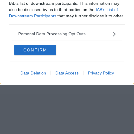
IAB’s list of downstream participants. This information may
also be disclosed by us to third parties on the
IAB’s List of
Downstream Participants
that may further disclose it to other
third parties.
Personal Data Processing Opt Outs
CONFIRM
Data Deletion
Data Access
Privacy Policy