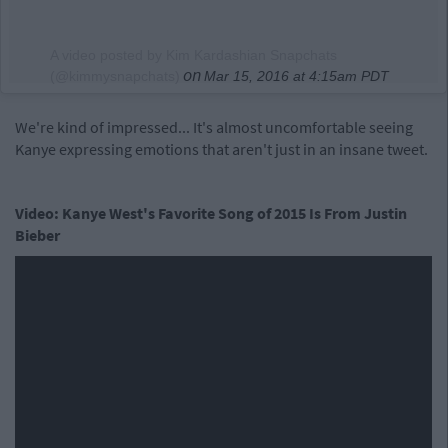
A video posted by Kim Kardashian Snapchats
on
(@kimmysnapchats)
Mar 15, 2016 at 4:15am PDT
We're kind of impressed... It's almost uncomfortable seeing
Kanye expressing emotions that aren't just in an insane tweet.
Video: Kanye West's Favorite Song of 2015 Is From Justin
Bieber