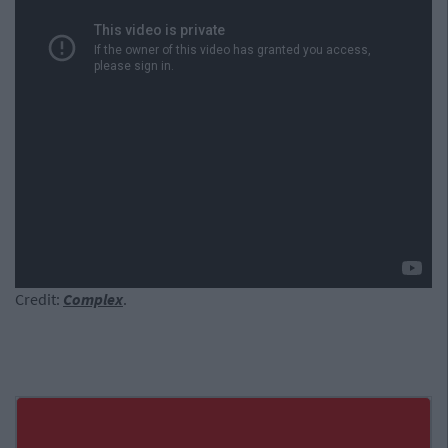
Credit:
Complex
.