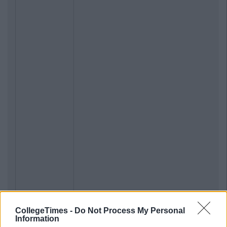
CollegeTimes -
Do Not Process My Personal
Information