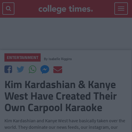
Toggle
navigat
ENTERTAINMENT
By
Isabelle Riggins
Kim Kardashian & Kanye
West Have Created Their
Own Carpool Karaoke
Kim Kardashian and Kanye West have basically taken over the
world. They dominate our news feeds, our instagram, our