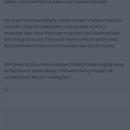
twitter...and now they've taken over carpool karaoke.
No, they're not partaking in James Corden's famous Carpool
Karaoke. They've created their own version on Kim's
snapchat. Ever since Kim K got snapchat, she's been quickly
becoming obsessed. She posts videos of North all the time,
but now it seems that she is focusing more on her hubby.
Kim tends to play camera woman, filming Kanye singing along
to the likes of Justin Bieber. The weird thing though? He
actually looks like he's having fun!