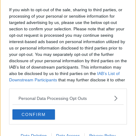
If you wish to opt-out of the sale, sharing to third parties, or
processing of your personal or sensitive information for
targeted advertising by us, please use the below opt-out
section to confirm your selection. Please note that after your
opt-out request is processed you may continue seeing
interest-based ads based on personal information utilized by
us or personal information disclosed to third parties prior to
your opt-out. You may separately opt-out of the further
disclosure of your personal information by third parties on the
IAB’s list of downstream participants. This information may
also be disclosed by us to third parties on the
IAB’s List of
Downstream Participants
that may further disclose it to other
third parties.
Personal Data Processing Opt Outs
CONFIRM
Data Deletion
Data Access
Privacy Policy