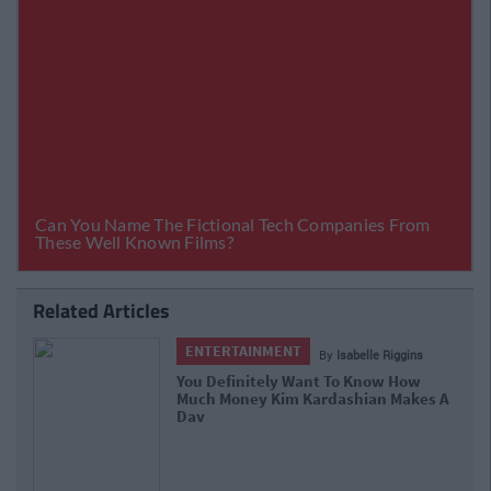
Related Articles
ENTERTAINMENT
By
Isabelle Riggins
You Definitely Want To Know How
Much Money Kim Kardashian Makes A
Day