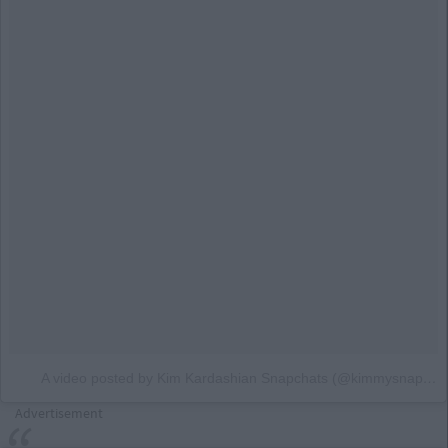
A video posted by Kim Kardashian Snapchats (@kimmysnapchats)
Advertisement