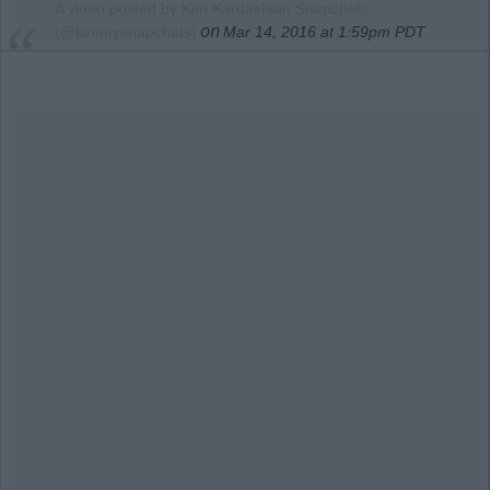
A video posted by Kim Kardashian Snapchats
on
(@kimmysnapchats)
Mar 14, 2016 at 1:59pm PDT