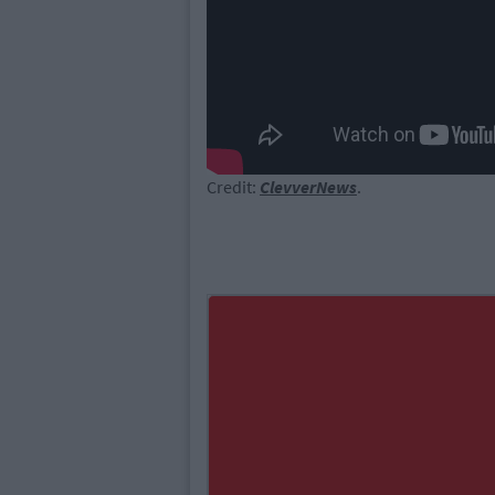
Credit:
ClevverNews
.