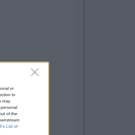
sonal or
ection to
ou may
 personal
out of the
 downstream
B’s List of