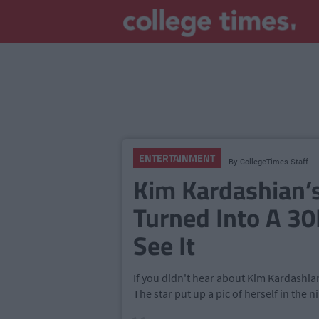
ENTERTAINMENT
By
CollegeTimes Staff
Kim Kardashian’s
Turned Into A 30
See It
If you didn't hear about Kim Kardashian
The star put up a pic of herself in the n