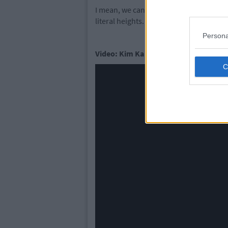
I mean, we can only imagine Kim will b
literal heights.
Persona
Video: Kim Kardashian West Shares N