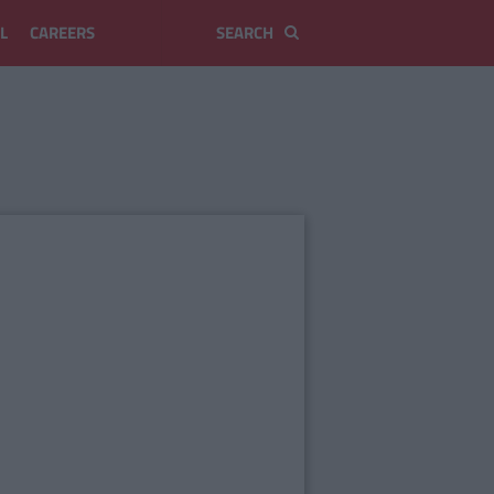
L
CAREERS