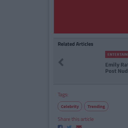
Related Articles
ENTERTAI
Previous
Emily Ra
Post Nud
Tags:
Celebrity
Trending
Share this article