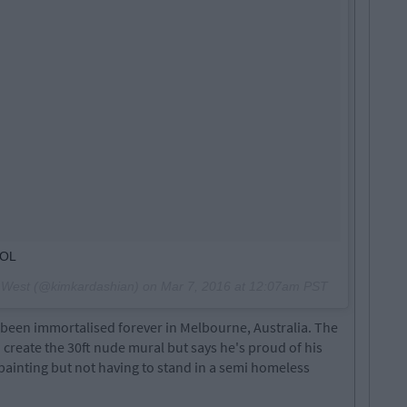
LOL
n West (@kimkardashian) on
Mar 7, 2016 at 12:07am PST
 been immortalised forever in Melbourne, Australia. The
o create the 30ft nude mural but says he's proud of his
 painting but not having to stand in a semi homeless