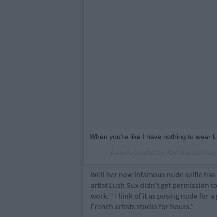
When you're like I have nothing to wear 
A photo posted by Kim Kardashia
Well her now infamous nude selfie has
artist Lush Sux didn't get permission t
work: “Think of it as posing nude for a
French artists studio for hours.”