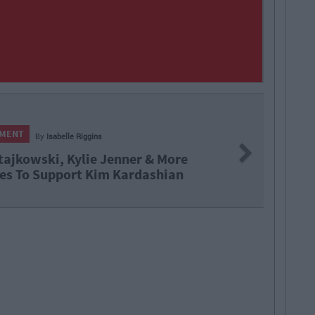
NMENT
By
Isabelle Riggins
Next
tajkowski, Kylie Jenner & More
es To Support Kim Kardashian