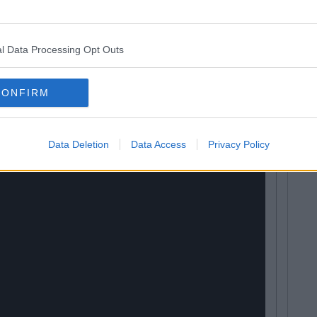
e over the moon that her nude selfie has reached such
l Data Processing Opt Outs
AKED Selfie & Breaks The Internet Again
CONFIRM
Data Deletion
Data Access
Privacy Policy