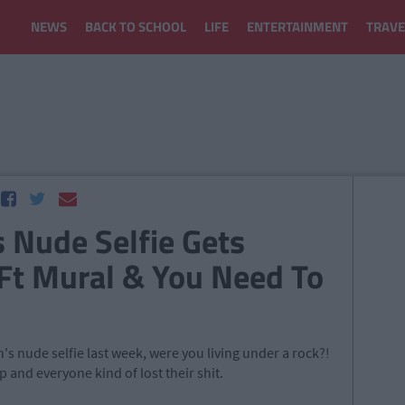
NEWS
BACK TO SCHOOL
LIFE
ENTERTAINMENT
TRAVE
 Nude Selfie Gets
Ft Mural & You Need To
's nude selfie last week, were you living under a rock?!
ip and everyone kind of lost their shit.