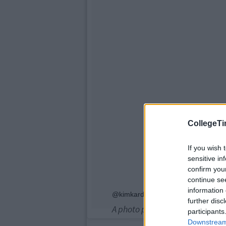
CollegeTi
If you wish 
sensitive in
confirm you
continue se
information 
@kimkardashian
further disc
A photo posted by lushsux (@l
participants
Downstream 