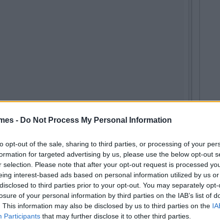
mes -
Do Not Process My Personal Information
to opt-out of the sale, sharing to third parties, or processing of your per
formation for targeted advertising by us, please use the below opt-out s
r selection. Please note that after your opt-out request is processed y
eing interest-based ads based on personal information utilized by us or
disclosed to third parties prior to your opt-out. You may separately opt-
losure of your personal information by third parties on the IAB’s list of
ushsux) on
Mar 12, 2016 at 1:49am PST
. This information may also be disclosed by us to third parties on the
IA
Participants
that may further disclose it to other third parties.