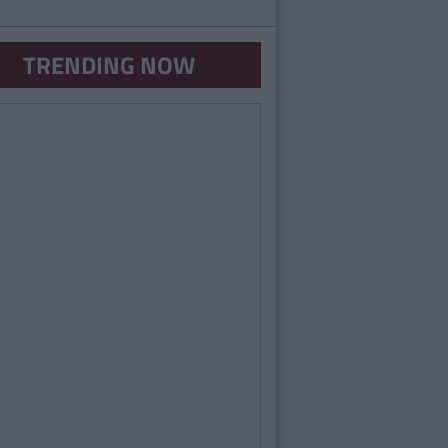
TRENDING NOW