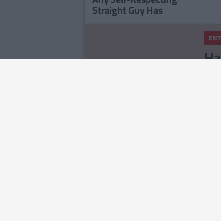
Straight Guy Has
ENT
Ha
Ce
St
ENT
To
Ou
ENT