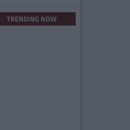
TRENDING NOW