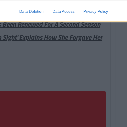
Data Deletion
Data Access
Privacy Policy
s Been Renewed For A Second Season
n Sight' Explains How She Forgave Her