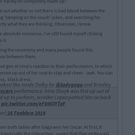
an hardly be completely made up?
ure out whether or not there is bad blood between the
g 'sleeping on the couch' jokes, and searching for
actly what they are thinking. Obsessive, I know.
e absolute nonsense, I've still found myself clicking
 it.
ring the ceremony and many people found this
fense between them.
ood goo at Irina's reaction to their performance, to which
erson up out of her seat to clap and cheer - awh. You can
ess, black dress.
oked like inside Dolby for
@ladygaga
and Bradley
scars
performance. Irina Shayk was first up out of
d up to perform, Jennifer Lopez patted him on back
t
pic.twitter.com/eF69IOYToY
ner)
25 Feabhra 2019
n both ladies after Gaga won her Oscar. At first, it
happy with the interaction, saying that they embraced