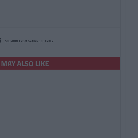
SEE MORE FROM GRAINNE SHARKEY
 MAY ALSO LIKE