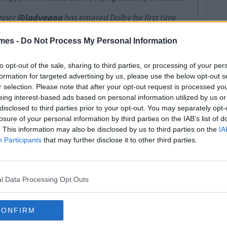
nner
@ladygaga
has entered Dolby for first time
e hugs Irina Shayk, Sam Elliott and Bradley Cooper,
atue for their creative collaboration.
mes -
Do Not Process My Personal Information
ner)
25 Feabhra 2019
to opt-out of the sale, sharing to third parties, or processing of your per
formation for targeted advertising by us, please use the below opt-out s
r selection. Please note that after your opt-out request is processed y
ill see it that way. Twitter users began to question
eing interest-based ads based on personal information utilized by us or
 as the video only show Irina's face, with Irina's arm
disclosed to third parties prior to your opt-out. You may separately opt-
up Drama!
rina when she won the award and for 20 full seconds
losure of your personal information by third parties on the IAB’s list of
it’s intense ... and uncomfortable
. This information may also be disclosed by us to third parties on the
IA
Participants
that may further disclose it to other third parties.
2019
fter her win, with Gaga seemingly less-ecstatic about
l Data Processing Opt Outs
n Oscar, I'm sure she's in shock.
ghing over the whole thing, with their millions, in their
ng their best life.
CONFIRM
e drama, makes your day a little bit more interesting.