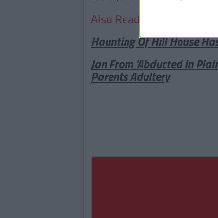
Also Read:
Haunting Of Hill House Ha
Jan From 'Abducted In Plai
Parents Adultery