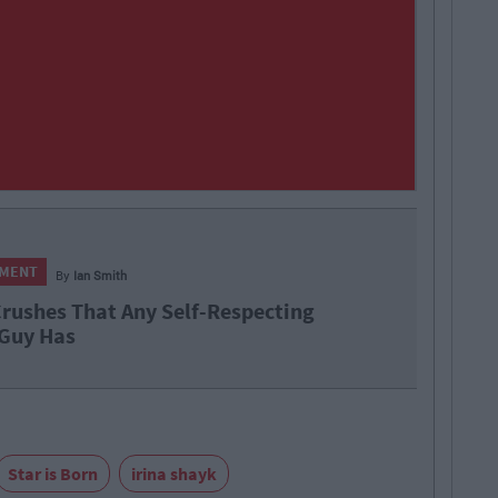
NMENT
By
Ian Smith
rushes That Any Self-Respecting
 Guy Has
Star is Born
irina shayk