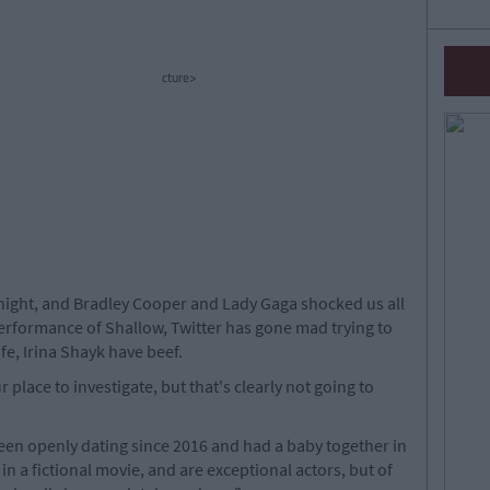
cture>
night, and Bradley Cooper and Lady Gaga shocked us all
performance of Shallow, Twitter has gone mad trying to
fe, Irina Shayk have beef.
r place to investigate, but that's clearly not going to
een openly dating since 2016 and had a baby together in
in a fictional movie, and are exceptional actors, but of