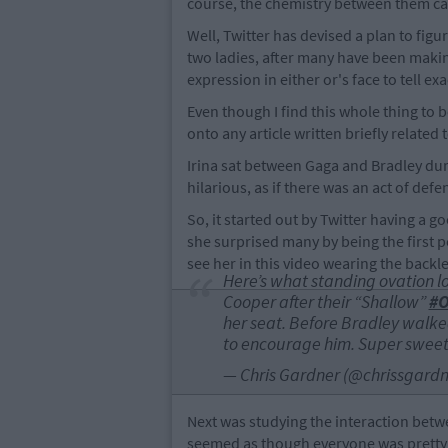
course, the chemistry between them c
Well, Twitter has devised a plan to fig
two ladies, after many have been makin
expression in either or's face to tell ex
Even though I find this whole thing to b
onto any article written briefly related to
Irina sat between Gaga and Bradley du
hilarious, as if there was an act of de
So, it started out by Twitter having a g
she surprised many by being the first p
see her in this video wearing the backl
Here’s what standing ovation lo
Cooper after their “Shallow”
#O
her seat. Before Bradley walke
to encourage him. Super swee
— Chris Gardner (@chrissgard
Next was studying the interaction betwee
seemed as though everyone was pretty 