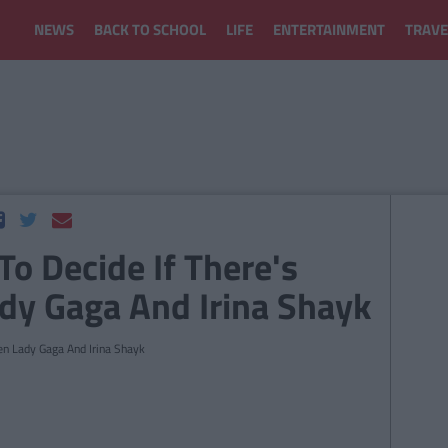
NEWS
BACK TO SCHOOL
LIFE
ENTERTAINMENT
TRAVE
 To Decide If There's
dy Gaga And Irina Shayk