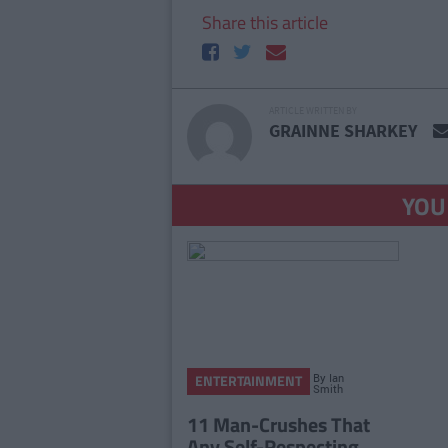
Share this article
ARTICLE WRITTEN BY
GRAINNE SHARKEY
YOU
By
Ian
ENTERTAINMENT
Smith
11 Man-Crushes That
Any Self-Respecting