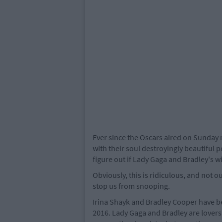
Ever since the Oscars aired on Sunday 
with their soul destroyingly beautiful 
figure out if Lady Gaga and Bradley's wi
Obviously, this is ridiculous, and not ou
stop us from snooping.
Irina Shayk and Bradley Cooper have b
2016. Lady Gaga and Bradley are lovers 