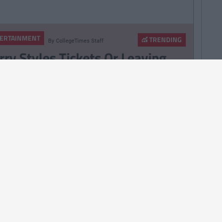
ERTAINMENT
TRENDING
By
CollegeTimes Staff
rry Styles Tickets Or Leaving
rtificate Results? A Morning Of
ress For 6th Year Students
ERTAINMENT
TRENDING
By
CollegeTimes Staff
m Cruise’s Private Jet Lands
tside Killarney
ERTAINMENT
TRENDING
By
CollegeTimes Staff