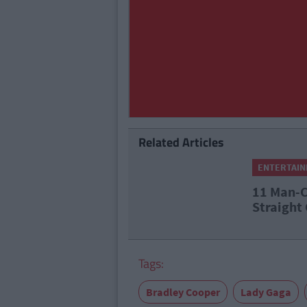
Related Articles
ENTERTAI
11 Man-C
Straight
Tags:
Bradley Cooper
Lady Gaga