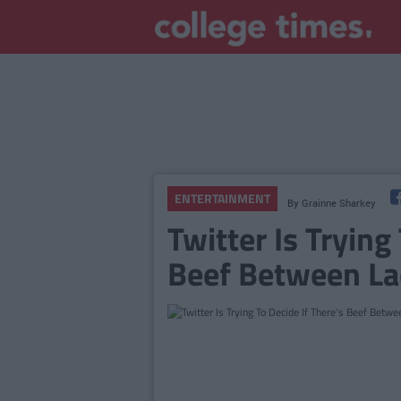
ENTERTAINMENT
By
Grainne Sharkey
Twitter Is Trying
Beef Between La