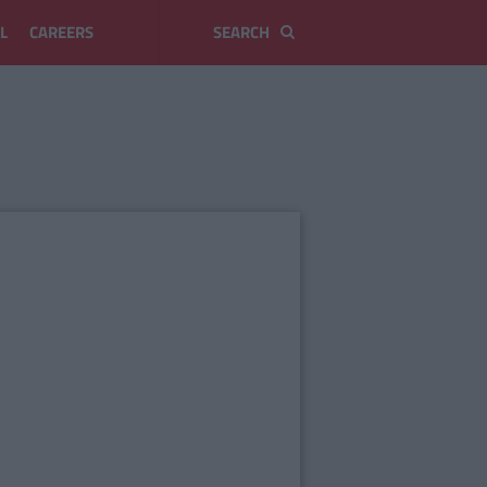
L
CAREERS