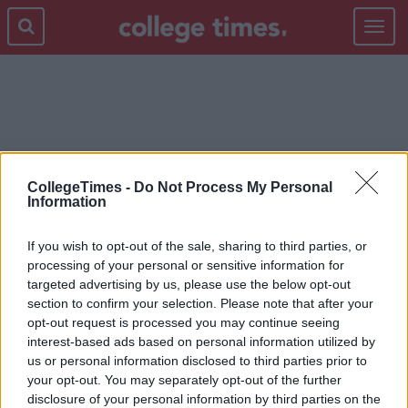
Toggle
navigat
LINE UP
CollegeTimes -
Do Not Process My Personal
Information
If you wish to opt-out of the sale, sharing to third parties, or
processing of your personal or sensitive information for
targeted advertising by us, please use the below opt-out
section to confirm your selection. Please note that after your
opt-out request is processed you may continue seeing
interest-based ads based on personal information utilized by
us or personal information disclosed to third parties prior to
your opt-out. You may separately opt-out of the further
disclosure of your personal information by third parties on the