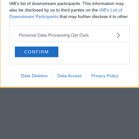
IAB’s list of downstream participants. This information may
also be disclosed by us to third parties on the
IAB’s List of
Downstream Participants
that may further disclose it to other
third parties.
Personal Data Processing Opt Outs
CONFIRM
Data Deletion
Data Access
Privacy Policy