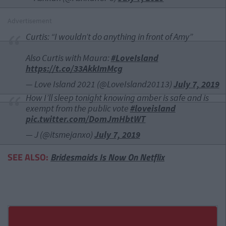
Advertisement
Curtis: “I wouldn’t do anything in front of Amy”
Also Curtis with Maura:
#LoveIsland
https://t.co/33AkkImMcg
— Love Island 2021 (@LoveIsland20113)
July 7, 2019
How I’ll sleep tonight knowing amber is safe and is
exempt from the public vote
#loveisland
pic.twitter.com/DomJmHbtWT
— J (@itsmejanxo)
July 7, 2019
SEE ALSO:
Bridesmaids Is Now On Netflix