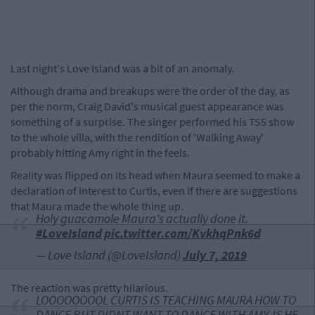
Last night's Love Island was a bit of an anomaly.
Although drama and breakups were the order of the day, as
per the norm, Craig David's musical guest appearance was
something of a surprise. The singer performed his TS5 show
to the whole villa, with the rendition of 'Walking Away'
probably hitting Amy right in the feels.
Reality was flipped on its head when Maura seemed to make a
declaration of interest to Curtis, even if there are suggestions
that Maura made the whole thing up.
Holy guacamole Maura's actually done it.
#LoveIsland
pic.twitter.com/KvkhqPnk6d
— Love Island (@LoveIsland)
July 7, 2019
The reaction was pretty hilarious.
LOOOOOOOOL CURTIS IS TEACHING MAURA HOW TO
DANCE BUT DIDNT WANT TO DANCE WITH AMY. IS HE