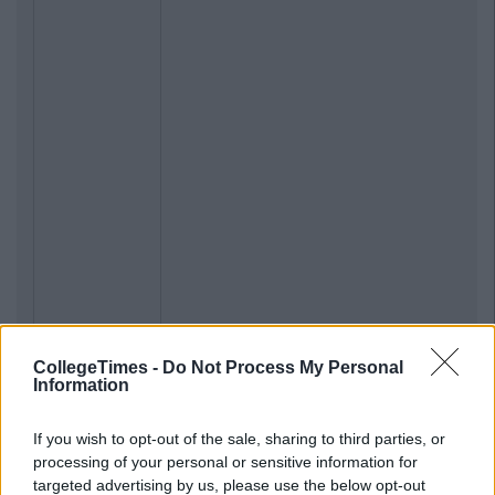
CollegeTimes -
Do Not Process My Personal
Information
If you wish to opt-out of the sale, sharing to third parties, or
processing of your personal or sensitive information for
targeted advertising by us, please use the below opt-out