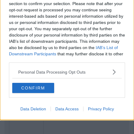
section to confirm your selection. Please note that after your
opt-out request is processed you may continue seeing
interest-based ads based on personal information utilized by
us or personal information disclosed to third parties prior to
your opt-out. You may separately opt-out of the further
disclosure of your personal information by third parties on the
IAB’s list of downstream participants. This information may
also be disclosed by us to third parties on the
IAB’s List of
Downstream Participants
that may further disclose it to other
third parties.
Personal Data Processing Opt Outs
CONFIRM
Data Deletion
Data Access
Privacy Policy