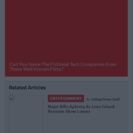
Related Articles
ENTERTAINMENT
By
CollegeTimes Staff
Major Rifts Aplenty As Love Island
Reunion Show Looms