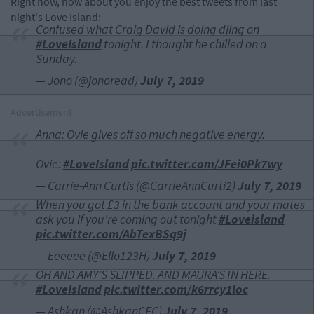
Right now, how about you enjoy the best tweets from last
night's Love Island:
Confused what Craig David is doing djing on
#LoveIsland
tonight. I thought he chilled on a
Sunday.
— Jono (@jonoread)
July 7, 2019
Advertisement
Anna: Ovie gives off so much negative energy.
Ovie:
#LoveIsland
pic.twitter.com/JFei0Pk7wy
— Carrie-Ann Curtis (@CarrieAnnCurti2)
July 7, 2019
When you got £3 in the bank account and your mates
ask you if you're coming out tonight
#Loveisland
pic.twitter.com/AbTexBSq9j
— Eeeeee (@Ello123H)
July 7, 2019
OH AND AMY’S SLIPPED. AND MAURA’S IN HERE.
#LoveIsland
pic.twitter.com/k6rrcy1loc
— Ashkan (@AshkanCFC)
July 7, 2019