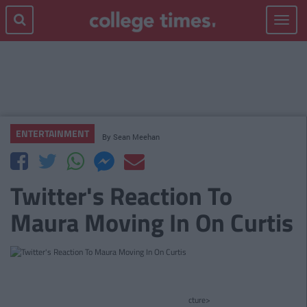
Toggle
navigat
ENTERTAINMENT
By
Sean Meehan
Twitter's Reaction To
Maura Moving In On Curtis
cture>