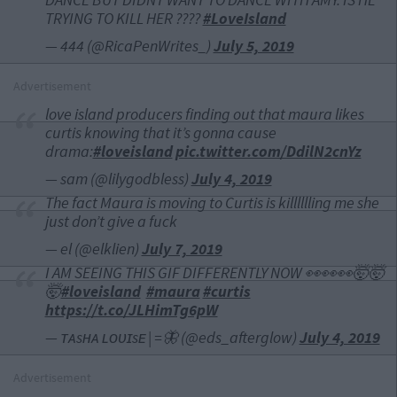
TRYING TO KILL HER ????
#LoveIsland
— 444 (@RicaPenWrites_)
July 5, 2019
Advertisement
love island producers finding out that maura likes
curtis knowing that it’s gonna cause
drama:
#loveisland
pic.twitter.com/DdilN2cnYz
— sam (@lilygodbless)
July 4, 2019
The fact Maura is moving to Curtis is killlllling me she
just don’t give a fuck
— el (@elklien)
July 7, 2019
I AM SEEING THIS GIF DIFFERENTLY NOW 👀👀👀🤯🤯
🤯
#loveisland
#maura
#curtis
https://t.co/JLHimTg6pW
— ᴛᴀsʜᴀ ʟᴏᴜɪsᴇ | =🦋 (@eds_afterglow)
July 4, 2019
Advertisement