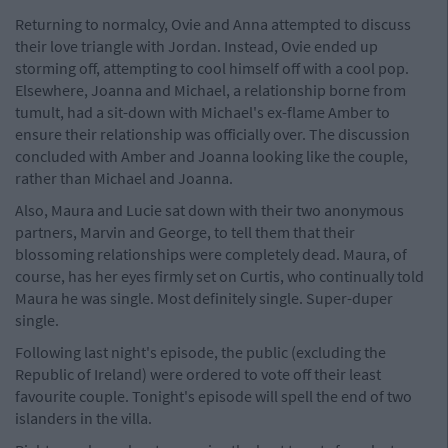
Returning to normalcy, Ovie and Anna attempted to discuss
their love triangle with Jordan. Instead, Ovie ended up
storming off, attempting to cool himself off with a cool pop.
Elsewhere, Joanna and Michael, a relationship borne from
tumult, had a sit-down with Michael's ex-flame Amber to
ensure their relationship was officially over. The discussion
concluded with Amber and Joanna looking like the couple,
rather than Michael and Joanna.
Also, Maura and Lucie sat down with their two anonymous
partners, Marvin and George, to tell them that their
blossoming relationships were completely dead. Maura, of
course, has her eyes firmly set on Curtis, who continually told
Maura he was single. Most definitely single. Super-duper
single.
Following last night's episode, the public (excluding the
Republic of Ireland) were ordered to vote off their least
favourite couple. Tonight's episode will spell the end of two
islanders in the villa.