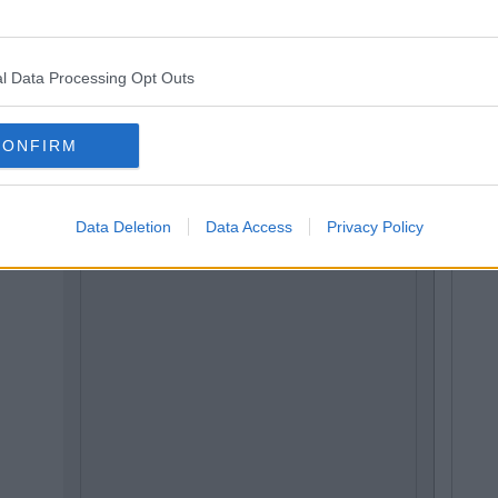
l Data Processing Opt Outs
CONFIRM
Data Deletion
Data Access
Privacy Policy