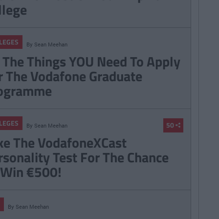
llege
LEGES
By
Sean Meehan
l The Things YOU Need To Apply
r The Vodafone Graduate
ogramme
LEGES
50
By
Sean Meehan
ke The VodafoneXCast
rsonality Test For The Chance
 Win €500!
By
Sean Meehan