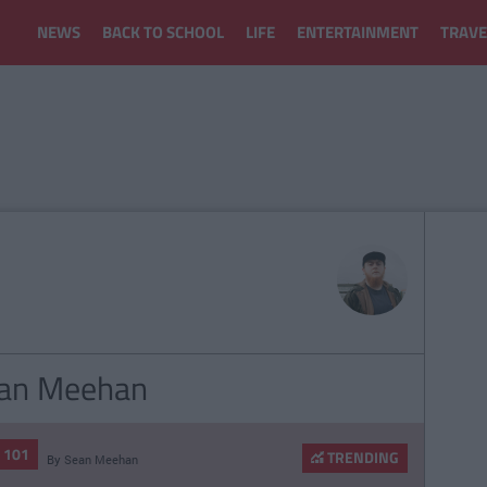
NEWS
BACK TO SCHOOL
LIFE
ENTERTAINMENT
TRAVE
Sean Meehan
E 101
TRENDING
By
Sean Meehan