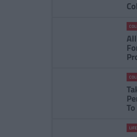
Co
COL
Al
Fo
Pr
COL
Ta
Pe
To
LIFE