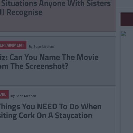
 Situations Anyone With Sisters
ll Recognise
ERTAINMENT
By
Sean Meehan
iz: Can You Name The Movie
om The Screenshot?
VEL
By
Sean Meehan
Things You NEED To Do When
siting Cork On A Staycation