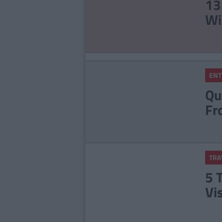
13
Wi
ENT
Qu
Fr
TRA
5 
Vi