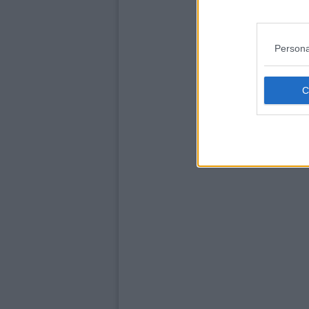
Persona