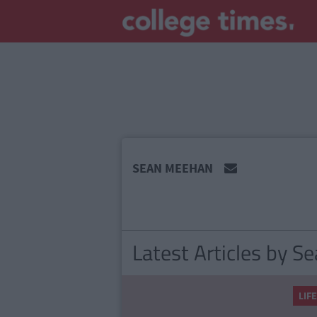
MAIN
SEAN MEEHAN
CONTENT
Latest Articles by 
LIF