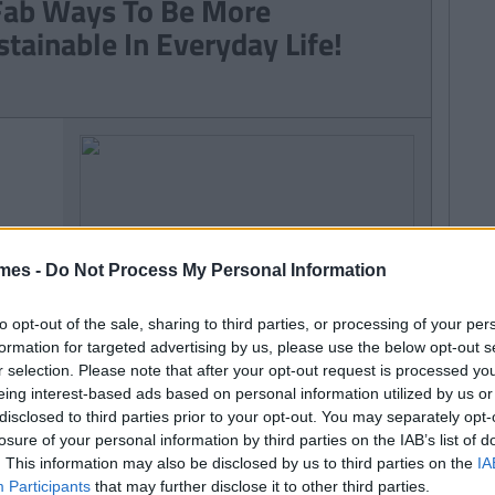
Fab Ways To Be More
stainable In Everyday Life!
mes -
Do Not Process My Personal Information
to opt-out of the sale, sharing to third parties, or processing of your per
formation for targeted advertising by us, please use the below opt-out s
r selection. Please note that after your opt-out request is processed y
eing interest-based ads based on personal information utilized by us or
disclosed to third parties prior to your opt-out. You may separately opt-
losure of your personal information by third parties on the IAB’s list of
. This information may also be disclosed by us to third parties on the
IA
Participants
that may further disclose it to other third parties.