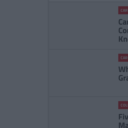
CAR
Ca
Co
Kn
CAR
Wh
Gr
COL
Fi
Ma