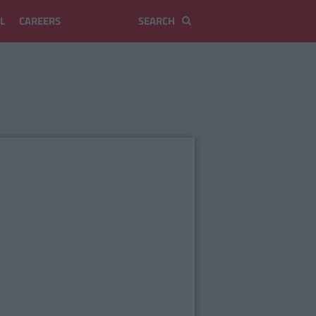
L
CAREERS