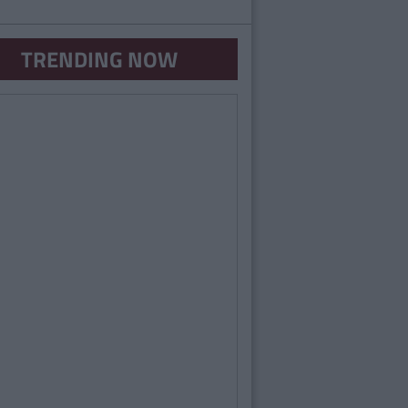
TRENDING NOW