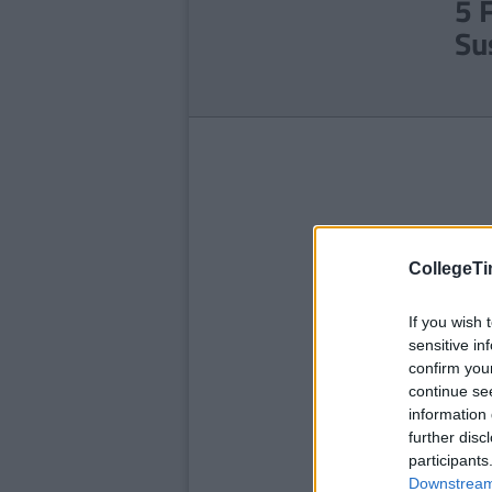
5 
Su
CollegeTi
If you wish 
sensitive in
confirm you
continue se
information 
further disc
participants
Downstream 