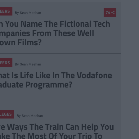
EERS
74
By
Sean Meehan
n You Name The Fictional Tech
mpanies From These Well
own Films?
EERS
By
Sean Meehan
at Is Life Like In The Vodafone
aduate Programme?
LEGES
By
Sean Meehan
ve Ways The Train Can Help You
ke The Most Of Your Trip To