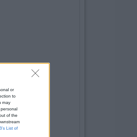
sonal or
ection to
ou may
 personal
out of the
 downstream
B’s List of