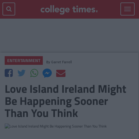
Toggle
navigat
ENTERTAINMENT
By
Garret Farrell
Love Island Ireland Might
Be Happening Sooner
Than You Think