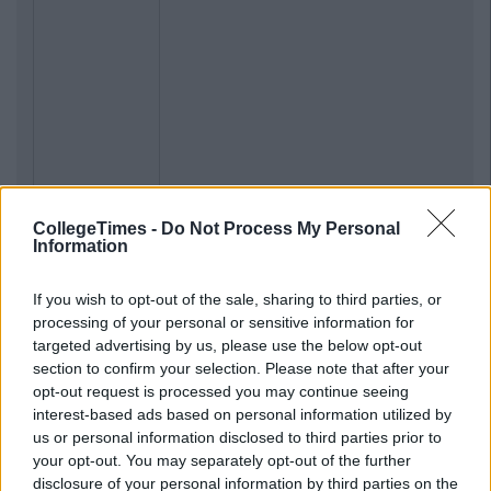
CollegeTimes -
Do Not Process My Personal
Information
If you wish to opt-out of the sale, sharing to third parties, or
processing of your personal or sensitive information for
targeted advertising by us, please use the below opt-out
section to confirm your selection. Please note that after your
opt-out request is processed you may continue seeing
interest-based ads based on personal information utilized by
us or personal information disclosed to third parties prior to
your opt-out. You may separately opt-out of the further
disclosure of your personal information by third parties on the