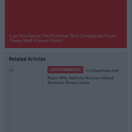
Related Articles
ENTERTAINMENT
By
CollegeTimes Staff
Major Rifts Aplenty As Love Island
Reunion Show Looms