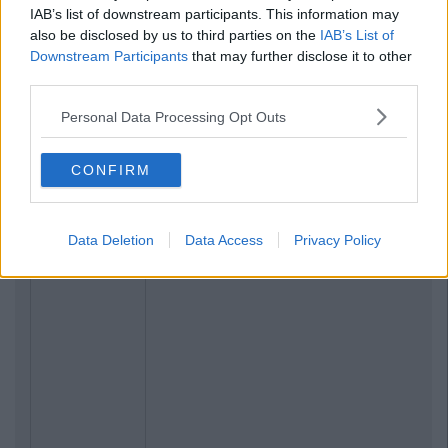
IAB’s list of downstream participants. This information may
also be disclosed by us to third parties on the
IAB’s List of
Downstream Participants
that may further disclose it to other
third parties.
Personal Data Processing Opt Outs
CONFIRM
Data Deletion
Data Access
Privacy Policy