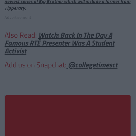
newest series of Big Brother which will include a farmer from
Tipperary.
Advertisement
Also Read:
Watch: Back In The Day A
Famous RTÉ Presenter Was A Student
Activist
Add us on Snapchat:
@collegetimesct