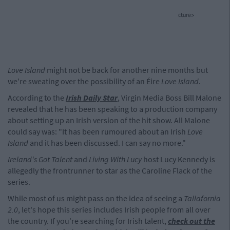
cture>
Love Island
might not be back for another nine months but
we're sweating over the possibility of an Éire
Love Island
.
According to the
Irish Daily Star
, Virgin Media Boss Bill Malone
revealed that he has been speaking to a production company
about setting up an Irish version of the hit show. All Malone
could say was: "It has been rumoured about an Irish
Love
Island
and it has been discussed. I can say no more."
Ireland's Got Talent
and
Living With Lucy
host Lucy Kennedy is
allegedly the frontrunner to star as the Caroline Flack of the
series.
While most of us might pass on the idea of seeing a
Tallafornia
2.0
, let's hope this series includes Irish people from all over
the country. If you're searching for Irish talent,
check out the