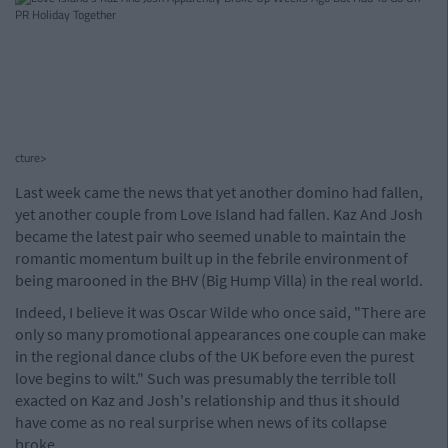
cture>
Last week came the news that yet another domino had fallen,
yet another couple from Love Island had fallen. Kaz And Josh
became the latest pair who seemed unable to maintain the
romantic momentum built up in the febrile environment of
being marooned in the BHV (Big Hump Villa) in the real world.
Indeed, I believe it was Oscar Wilde who once said, "There are
only so many promotional appearances one couple can make
in the regional dance clubs of the UK before even the purest
love begins to wilt." Such was presumably the terrible toll
exacted on Kaz and Josh's relationship and thus it should
have come as no real surprise when news of its collapse
broke.