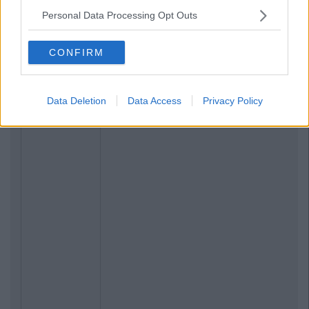
Personal Data Processing Opt Outs
CONFIRM
Data Deletion
Data Access
Privacy Policy