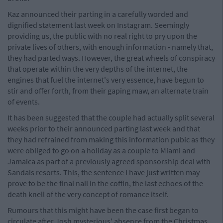
Kaz announced their parting in a carefully worded and
dignified statement last week on Instagram. Seemingly
providing us, the public with no real right to pry upon the
private lives of others, with enough information - namely that,
they had parted ways. However, the great wheels of conspiracy
that operate within the very depths of the internet, the
engines that fuel the internet's very essence, have begun to
stir and offer forth, from their gaping maw, an alternate train
of events.
It has been suggested that the couple had actually split several
weeks prior to their announced parting last week and that
they had refrained from making this information pubic as they
were obliged to go on a holiday as a couple to Miami and
Jamaica as part of a previously agreed sponsorship deal with
Sandals resorts. This, the sentence I have just written may
prove to be the final nail in the coffin, the last echoes of the
death knell of the very concept of romance itself.
Rumours that this might have been the case first began to
circulate after Josh mysterious' absence from the Christmas