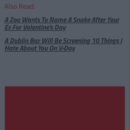
Also Read:
A Zoo Wants To Name A Snake After Your
Ex For Valentine's Day
A Dublin Bar Will Be Screening 10 Things I
Hate About You On V-Day