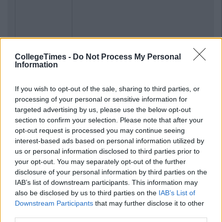
CollegeTimes -
Do Not Process My Personal
Information
If you wish to opt-out of the sale, sharing to third parties, or
processing of your personal or sensitive information for
targeted advertising by us, please use the below opt-out
section to confirm your selection. Please note that after your
opt-out request is processed you may continue seeing
interest-based ads based on personal information utilized by
us or personal information disclosed to third parties prior to
your opt-out. You may separately opt-out of the further
disclosure of your personal information by third parties on the
IAB’s list of downstream participants. This information may
also be disclosed by us to third parties on the
IAB’s List of
Downstream Participants
that may further disclose it to other
third parties.