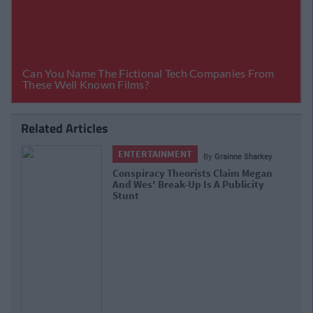
Related Articles
ENTERTAINMENT
By
Grainne Sharkey
Conspiracy Theorists Claim Megan
And Wes' Break-Up Is A Publicity
Stunt