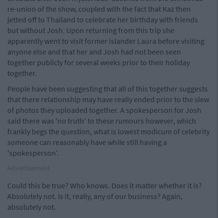
re-union of the show, coupled with the fact that Kaz then
jetted off to Thailand to celebrate her birthday with friends
but without Josh. Upon returning from this trip she
apparently went to visit former islander Laura before visiting
anyone else and that her and Josh had not been seen
together publicly for several weeks prior to their holiday
together.
People have been suggesting that all of this together suggests
that there relationship may have really ended prior to the slew
of photos they uploaded together. A spokesperson for Josh
said there was 'no truth' to these rumours however, which
frankly begs the question, what is lowest modicum of celebrity
someone can reasonably have while still having a
'spokesperson'.
Advertisement
Could this be true? Who knows. Does it matter whether it is?
Absolutely not. Is it, really, any of our business? Again,
absolutely not.