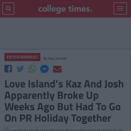
Toggle
navigat
ENTERTAINMENT
By
Rory McNab
Love Island's Kaz And Josh
Apparently Broke Up
Weeks Ago But Had To Go
On PR Holiday Together