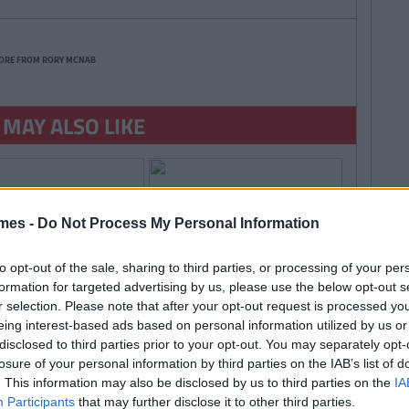
ORE FROM RORY MCNAB
 MAY ALSO LIKE
mes -
Do Not Process My Personal Information
to opt-out of the sale, sharing to third parties, or processing of your per
formation for targeted advertising by us, please use the below opt-out s
r selection. Please note that after your opt-out request is processed y
eing interest-based ads based on personal information utilized by us or
disclosed to third parties prior to your opt-out. You may separately opt-
losure of your personal information by third parties on the IAB’s list of
. This information may also be disclosed by us to third parties on the
IA
Participants
that may further disclose it to other third parties.