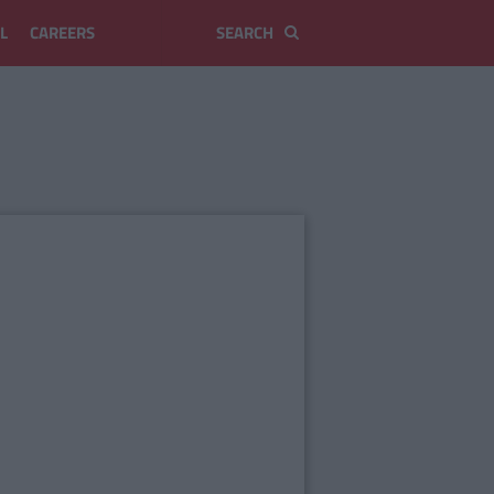
L
CAREERS