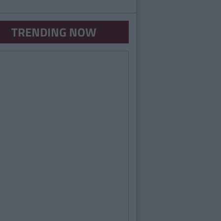
TRENDING NOW