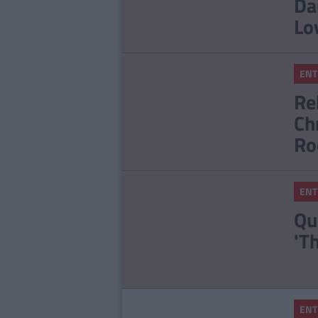
Da
Lo
ENT
Re
Ch
Ro
ENT
Qu
'T
ENT