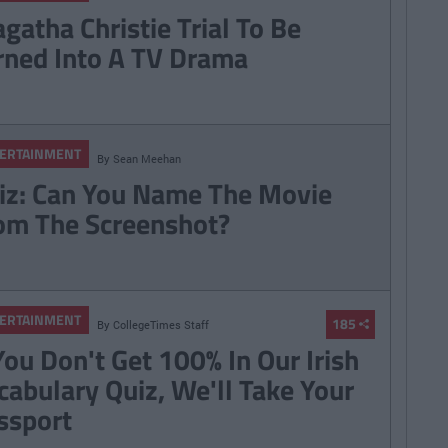
gatha Christie Trial To Be
rned Into A TV Drama
ERTAINMENT
By
Sean Meehan
iz: Can You Name The Movie
om The Screenshot?
ERTAINMENT
185
By
CollegeTimes Staff
 You Don't Get 100% In Our Irish
cabulary Quiz, We'll Take Your
ssport