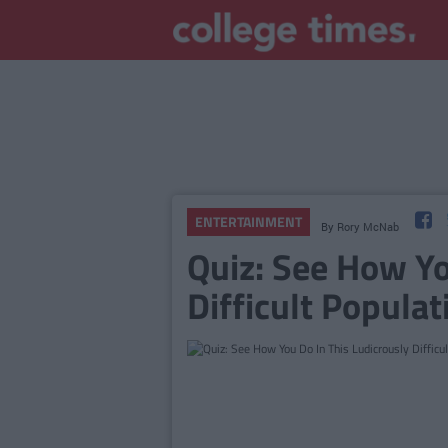
ENTERTAINMENT
By
Rory McNab
Quiz: See How Yo
Difficult Populat