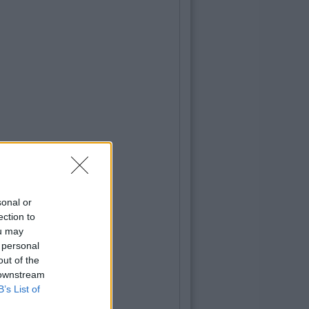
sonal or
ection to
ou may
 personal
out of the
 downstream
B’s List of