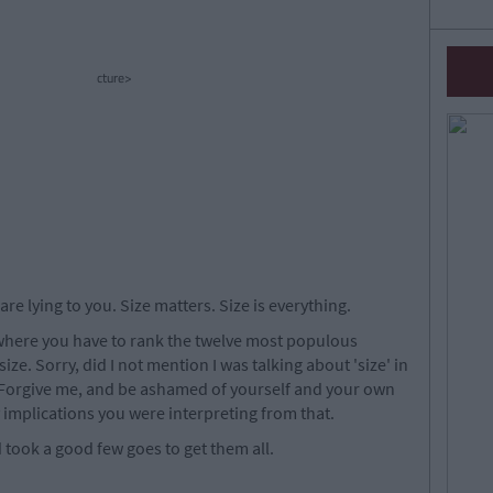
cture>
are lying to you. Size matters. Size is everything.
z, where you have to rank the twelve most populous
size. Sorry, did I not mention I was talking about 'size' in
Forgive me, and be ashamed of yourself and your own
implications you were interpreting from that.
nd took a good few goes to get them all.