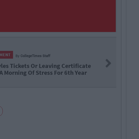
ENTERT
Next
ng Certificate
Barry 
 For 6th Year
Brando