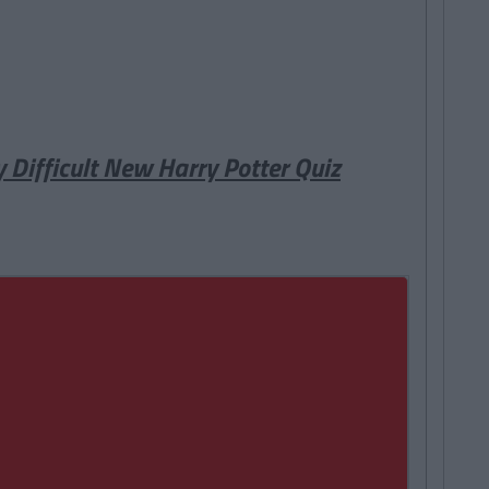
y Difficult New Harry Potter Quiz