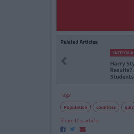
Related Articles
ENTERTAINMENT
By
CollegeTimes Staff
Previous
Harry Styles Tickets Or Leavi
Results? A Morning Of Stress
Students
Tags:
Population
countries
quiz
Share this article