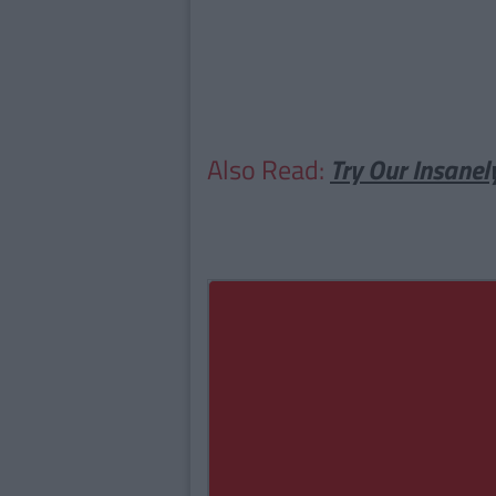
Also Read:
Try Our Insanel