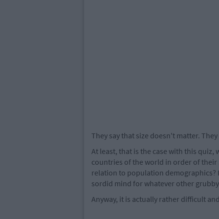
They say that size doesn't matter. They 
At least, that is the case with this qui
countries of the world in order of their 
relation to population demographics? 
sordid mind for whatever other grubby 
Anyway, it is actually rather difficult a