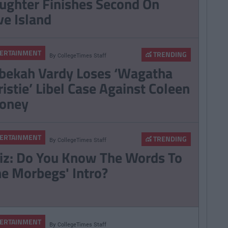
ughter Finishes Second On
ve Island
ERTAINMENT
TRENDING
By
CollegeTimes Staff
bekah Vardy Loses ‘Wagatha
ristie’ Libel Case Against Coleen
oney
ERTAINMENT
TRENDING
By
CollegeTimes Staff
iz: Do You Know The Words To
he Morbegs' Intro?
ERTAINMENT
By
CollegeTimes Staff