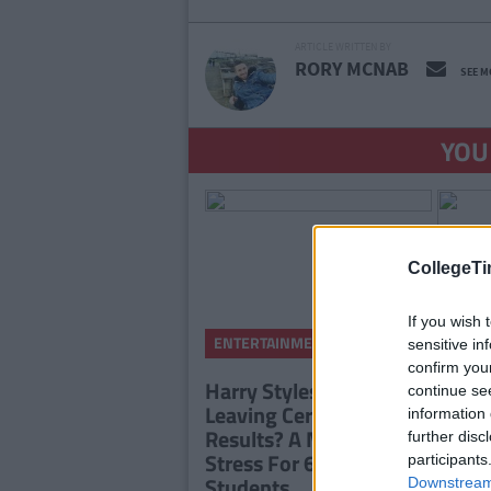
ARTICLE WRITTEN BY
RORY MCNAB
SEE M
YOU
CollegeTi
If you wish 
By
ENTERTAINMENT
sensitive in
CollegeTimes
Staff
confirm you
Harry Styles Tickets Or
continue se
Leaving Certificate
information 
Results? A Morning Of
further disc
Stress For 6th Year
participants
Students
Downstream 