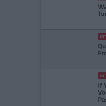
Wa
Tu
ENT
Qu
Fr
ENT
If
Vo
Pa