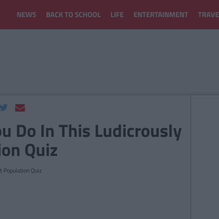
NEWS
BACK TO SCHOOL
LIFE
ENTERTAINMENT
TRAVE
u Do In This Ludicrously
ion Quiz