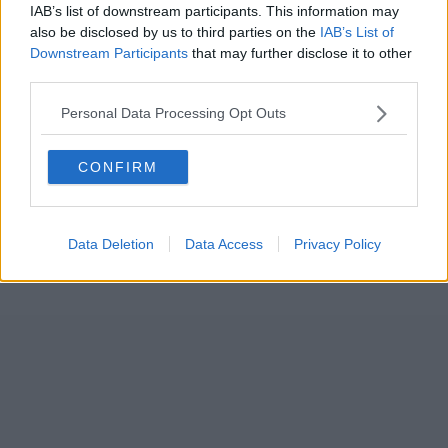
IAB’s list of downstream participants. This information may
also be disclosed by us to third parties on the
IAB’s List of
Downstream Participants
that may further disclose it to other
third parties.
Personal Data Processing Opt Outs
CONFIRM
Data Deletion
Data Access
Privacy Policy