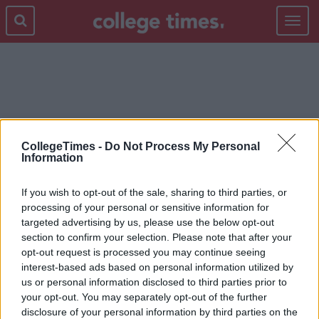
Toggle
navigat
MEGAN FOX
CollegeTimes -
Do Not Process My Personal
Information
If you wish to opt-out of the sale, sharing to third parties, or
processing of your personal or sensitive information for
targeted advertising by us, please use the below opt-out
section to confirm your selection. Please note that after your
opt-out request is processed you may continue seeing
interest-based ads based on personal information utilized by
us or personal information disclosed to third parties prior to
your opt-out. You may separately opt-out of the further
disclosure of your personal information by third parties on the