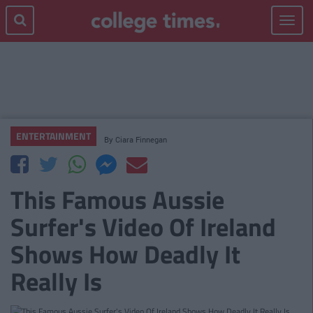
Toggle
navigat
ENTERTAINMENT
By
Ciara Finnegan
This Famous Aussie
Surfer's Video Of Ireland
Shows How Deadly It
Really Is