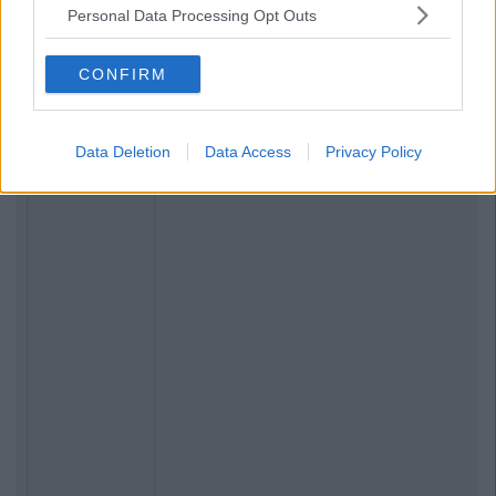
Personal Data Processing Opt Outs
CONFIRM
Data Deletion
Data Access
Privacy Policy