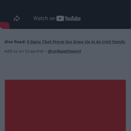
Also Read:
9 Signs That Prove You Grew Up In An Irish Family
Add us on Snapchat –
@collegetimesct