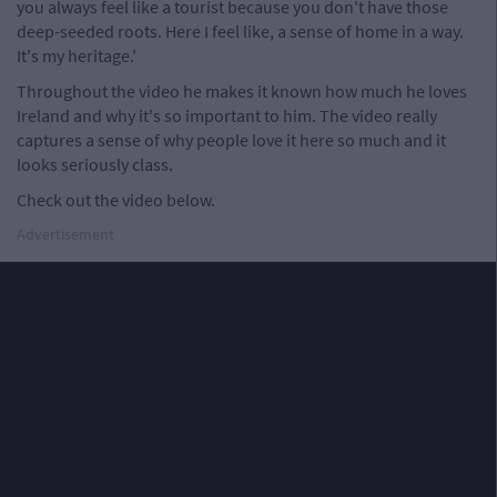
you always feel like a tourist because you don't have those
deep-seeded roots. Here I feel like, a sense of home in a way.
It's my heritage.'
Throughout the video he makes it known how much he loves
Ireland and why it's so important to him. The video really
captures a sense of why people love it here so much and it
looks seriously class.
Check out the video below.
Advertisement