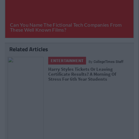
Related Articles
ENTERTAINMENT
By
CollegeTimes Staff
Barry Keoghan And Partner Welcome
Baby Brando To The World