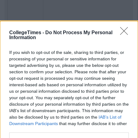
CollegeTimes -
Do Not Process My Personal
Information
If you wish to opt-out of the sale, sharing to third parties, or
Previous
Next
processing of your personal or sensitive information for
targeted advertising by us, please use the below opt-out
section to confirm your selection. Please note that after your
opt-out request is processed you may continue seeing
interest-based ads based on personal information utilized by
us or personal information disclosed to third parties prior to
your opt-out. You may separately opt-out of the further
disclosure of your personal information by third parties on the
IAB’s list of downstream participants. This information may
also be disclosed by us to third parties on the
IAB’s List of
Downstream Participants
that may further disclose it to other
third parties.