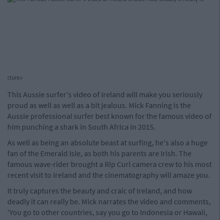
cture>
This Aussie surfer's video of Ireland will make you seriously
proud as well as well as a bit jealous. Mick Fanning is the
Aussie professional surfer best known for the famous video of
him punching a shark in South Africa in 2015.
As well as being an absolute beast at surfing, he's also a huge
fan of the Emerald Isle, as both his parents are Irish. The
famous wave-rider brought a Rip Curl camera crew to his most
recent visit to Ireland and the cinematography will amaze you.
It truly captures the beauty and craic of Ireland, and how
deadly it can really be. Mick narrates the video and comments,
'You go to other countries, say you go to Indonesia or Hawaii,