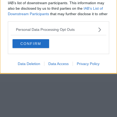
IAB’s list of downstream participants. This information may
also be disclosed by us to third parties on the
IAB’s List of
Downstream Participants
that may further disclose it to other
third parties.
Personal Data Processing Opt Outs
CONFIRM
Data Deletion
Data Access
Privacy Policy