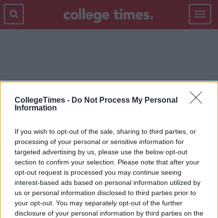
Toggle
navigat
NEW YORK TIMES
CollegeTimes -
Do Not Process My Personal
Information
If you wish to opt-out of the sale, sharing to third parties, or
processing of your personal or sensitive information for
targeted advertising by us, please use the below opt-out
section to confirm your selection. Please note that after your
opt-out request is processed you may continue seeing
interest-based ads based on personal information utilized by
us or personal information disclosed to third parties prior to
your opt-out. You may separately opt-out of the further
disclosure of your personal information by third parties on the