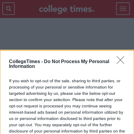
Toggle
navigat
NEWS-OLD
CollegeTimes -
Do Not Process My Personal
Information
If you wish to opt-out of the sale, sharing to third parties, or
processing of your personal or sensitive information for
targeted advertising by us, please use the below opt-out
section to confirm your selection. Please note that after your
opt-out request is processed you may continue seeing
interest-based ads based on personal information utilized by
us or personal information disclosed to third parties prior to
your opt-out. You may separately opt-out of the further
disclosure of your personal information by third parties on the