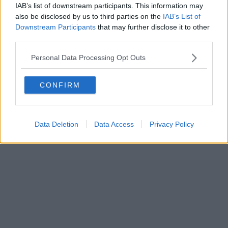
IAB’s list of downstream participants. This information may
also be disclosed by us to third parties on the
IAB’s List of
Downstream Participants
that may further disclose it to other
third parties.
Personal Data Processing Opt Outs
CONFIRM
Data Deletion
Data Access
Privacy Policy