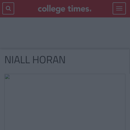
Toggle
navigat
NIALL HORAN