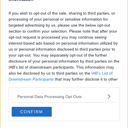
If you wish to opt-out of the sale, sharing to third parties, or
processing of your personal or sensitive information for
targeted advertising by us, please use the below opt-out
section to confirm your selection. Please note that after your
opt-out request is processed you may continue seeing
interest-based ads based on personal information utilized by
us or personal information disclosed to third parties prior to
your opt-out. You may separately opt-out of the further
disclosure of your personal information by third parties on the
IAB’s list of downstream participants. This information may
also be disclosed by us to third parties on the
IAB’s List of
Downstream Participants
that may further disclose it to other
third parties.
Personal Data Processing Opt Outs
CONFIRM