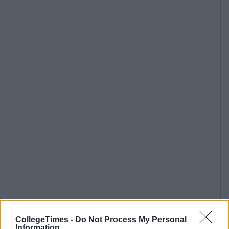
CollegeTimes -
Do Not Process My Personal
Information