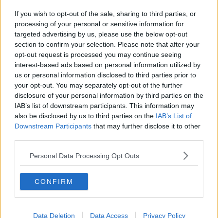
If you wish to opt-out of the sale, sharing to third parties, or
processing of your personal or sensitive information for
targeted advertising by us, please use the below opt-out
section to confirm your selection. Please note that after your
opt-out request is processed you may continue seeing
interest-based ads based on personal information utilized by
us or personal information disclosed to third parties prior to
your opt-out. You may separately opt-out of the further
disclosure of your personal information by third parties on the
IAB’s list of downstream participants. This information may
also be disclosed by us to third parties on the
IAB’s List of
Downstream Participants
that may further disclose it to other
third parties.
Personal Data Processing Opt Outs
CONFIRM
Data Deletion
Data Access
Privacy Policy