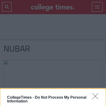
Toggle
navigat
NUBAR
CollegeTimes -
Do Not Process My Personal
Information