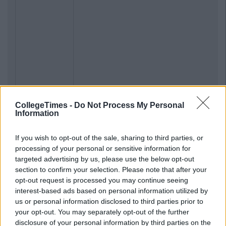
CollegeTimes -
Do Not Process My Personal
Information
If you wish to opt-out of the sale, sharing to third parties, or
processing of your personal or sensitive information for
targeted advertising by us, please use the below opt-out
section to confirm your selection. Please note that after your
opt-out request is processed you may continue seeing
interest-based ads based on personal information utilized by
us or personal information disclosed to third parties prior to
your opt-out. You may separately opt-out of the further
disclosure of your personal information by third parties on the