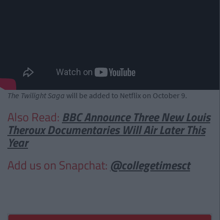
The Twilight Saga
will be added to Netflix on October 9.
Also Read:
BBC Announce Three New Louis
Theroux Documentaries Will Air Later This
Year
Add us on Snapchat:
@collegetimesct