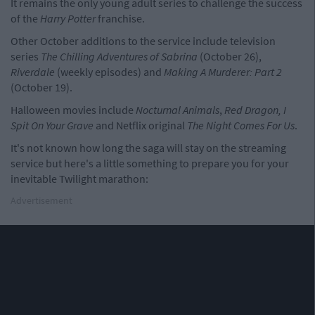
It remains the only young adult series to challenge the success
of the
Harry Potter
franchise.
Other October additions to the service include television
series
The Chilling Adventures of Sabrina
(October 26),
Riverdale
(weekly episodes) and
Making A Murderer: Part 2
(October 19).
Halloween movies include
Nocturnal Animals
,
Red Dragon,
I
Spit On Your Grave
and Netflix original
The Night Comes For Us
.
It's not known how long the saga will stay on the streaming
service but here's a little something to prepare you for your
inevitable Twilight marathon:
Advertisement