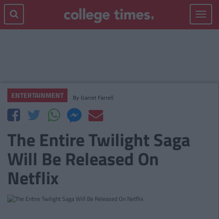
Toggle
navigat
ENTERTAINMENT
By
Garret Farrell
The Entire Twilight Saga
Will Be Released On
Netflix