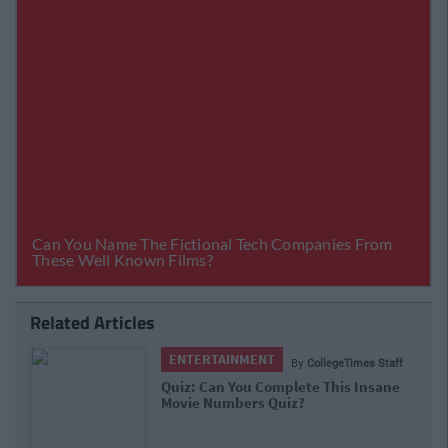
Related Articles
ENTERTAINMENT
By
CollegeTimes Staff
Quiz: Can You Complete This Insane
Movie Numbers Quiz?