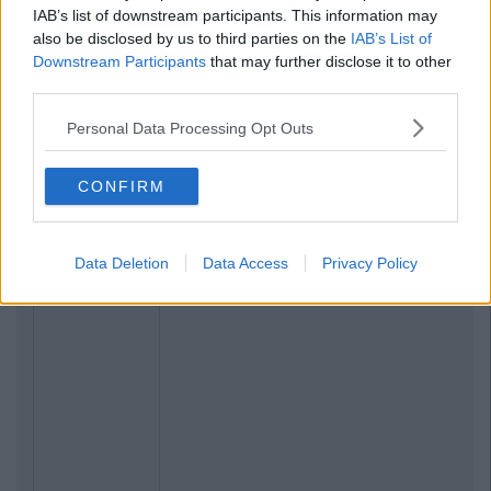
IAB’s list of downstream participants. This information may
also be disclosed by us to third parties on the
IAB’s List of
Downstream Participants
that may further disclose it to other
third parties.
Personal Data Processing Opt Outs
CONFIRM
Data Deletion
Data Access
Privacy Policy