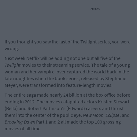
cture>
If you thought you saw the last of the Twilight series, you were
wrong.
Next week Netflix will be adding not one but all five of the
Twilight
movies to their streaming service. The tale of a young
woman and her vampire lover captured the world back in the
late noughties when the book series, released by Stephanie
Meyer, were transformed into feature-length movies.
The entire saga made nearly £4 billion at the box office before
ending in 2012. The movies catapulted actors Kristen Stewart
(Bella) and Robert Pattinson's (Edward) careers and thrust
them into the center of the public eye.
New Moon
,
Eclipse
, and
Breaking Dawn
Part 1 and 2 all made the top 100 grossing
movies of all time.