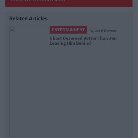
Related Articles
ENTERTAINMENT
By
Joe O'Gorman
Ghost Deserved Better Than Jon
Leaving Him Behind