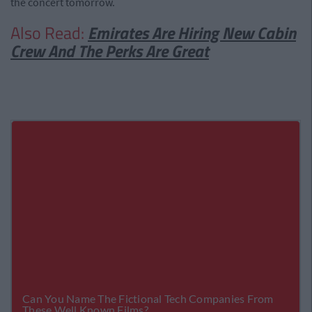
the concert tomorrow.
Also Read:
Emirates Are Hiring New Cabin
Crew And The Perks Are Great