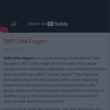
Stiff Little Fingers
Advertisement
Stiff Little Fingers
are a punk rock band from Belfast. They
formed in 1977, at the height of the Troubles. They wrote
plenty of music about this experience. One of their first singles
they recorded was called "Suspect Device". The single was
packaged in the form of a cassette, with a cover depicting
a cassette bomb, apparently causing great hilarity in the
group, when one record company phoned them and asked for
another copy, as they'd thrown the first one in a bucket of
water for fear that it was a real bomb
Fans of classic punk like The Clash, The Jam, Buzzcocks etc