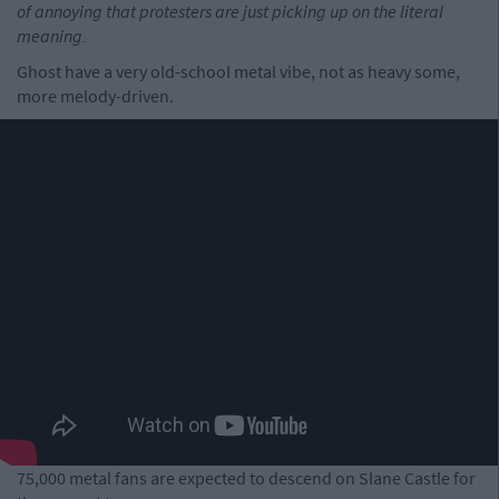
of annoying that protesters are just picking up on the literal
meaning.
Ghost have a very old-school metal vibe, not as heavy some,
more melody-driven.
75,000 metal fans are expected to descend on Slane Castle for