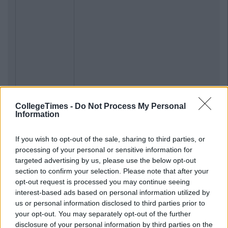
CollegeTimes -
Do Not Process My Personal
Information
If you wish to opt-out of the sale, sharing to third parties, or
processing of your personal or sensitive information for
targeted advertising by us, please use the below opt-out
section to confirm your selection. Please note that after your
opt-out request is processed you may continue seeing
interest-based ads based on personal information utilized by
us or personal information disclosed to third parties prior to
your opt-out. You may separately opt-out of the further
disclosure of your personal information by third parties on the