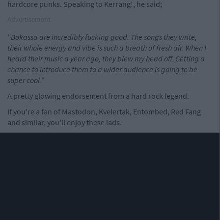
hardcore punks. Speaking to Kerrang!, he said;
Advertisement
"Bokassa are incredibly fucking good. The songs they write,
their whole energy and vibe is such a breath of fresh air. When I
heard their music a year ago, they blew my head off. Getting a
chance to introduce them to a wider audience is going to be
super cool.”
A pretty glowing endorsement from a hard rock legend.
If you're a fan of Mastodon, Kvelertak, Entombed, Red Fang
and similar, you'll enjoy these lads.