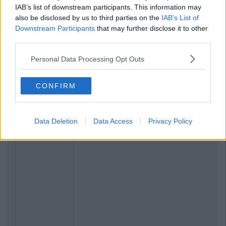
IAB’s list of downstream participants. This information may
also be disclosed by us to third parties on the
IAB’s List of
Downstream Participants
that may further disclose it to other
third parties.
Personal Data Processing Opt Outs
CONFIRM
Data Deletion
Data Access
Privacy Policy