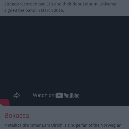
already recorded two EPs and their debut album, Universal
signed the band in March 2015.
Bokassa
Metallica drummer Lars Ulrich is a huge fan of the Norwegian