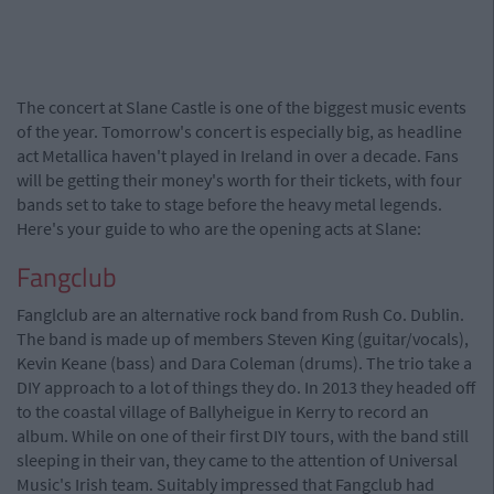
The concert at Slane Castle is one of the biggest music events
of the year. Tomorrow's concert is especially big, as headline
act Metallica haven't played in Ireland in over a decade. Fans
will be getting their money's worth for their tickets, with four
bands set to take to stage before the heavy metal legends.
Here's your guide to who are the opening acts at Slane:
Fangclub
Fanglclub are an alternative rock band from Rush Co. Dublin.
The band is made up of members Steven King (guitar/vocals),
Kevin Keane (bass) and Dara Coleman (drums). The trio take a
DIY approach to a lot of things they do. In 2013 they headed off
to the coastal village of Ballyheigue in Kerry to record an
album. While on one of their first DIY tours, with the band still
sleeping in their van, they came to the attention of Universal
Music's Irish team. Suitably impressed that Fangclub had