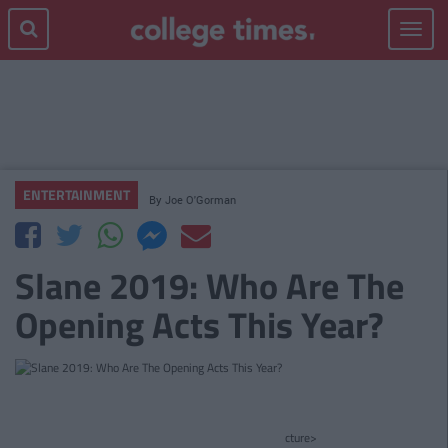
Toggle
navigat
ENTERTAINMENT
By
Joe O'Gorman
Slane 2019: Who Are The
Opening Acts This Year?
cture>