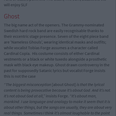
will enjoy SLF
Ghost
The big name act of the openers. The Grammy-nominated
Swedish hard rock band are easily recognisable thanks to
their eccentric stage presence. Seven of the eight piece band
are 'Nameless Ghouls', wearing identical masks and outfits;
while vocalist Tobias Forge assumes a character called
Cardinal Copia. His costume consists of either Cardinal
vestments or a black or white tuxedo alongside a prosthetic
mask with black eye makeup. Ghost drawn controversy in the
past for supposedly Satanic lyrics but vocalist Forge insists
this is not the case
“The biggest misconception
[about Ghost]
is that the lyrical
content is being provocative because it’s about God. And it’s not.
It’s not about God at all,”
insists Forge.
“It’s about man,
mankind. I use language and analogy to make it seem that it is
about other things, but the songs are usually, they are about very
real things. Sometimes I think it’s almost laughable to the point