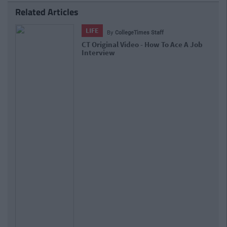
Related Articles
LIFE
By
CollegeTimes Staff
CT Original Video - How To Ace A Job
Interview