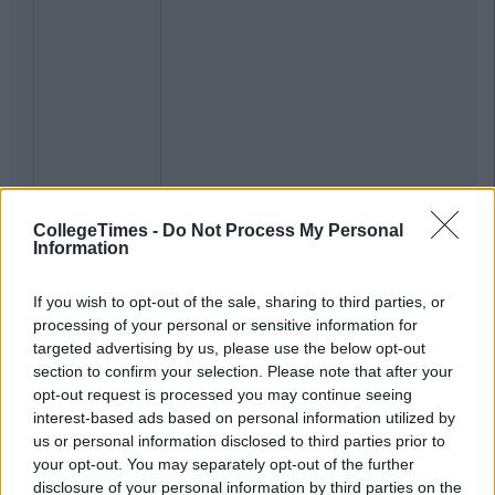
CollegeTimes -
Do Not Process My Personal
Information
If you wish to opt-out of the sale, sharing to third parties, or
processing of your personal or sensitive information for
targeted advertising by us, please use the below opt-out
section to confirm your selection. Please note that after your
opt-out request is processed you may continue seeing
interest-based ads based on personal information utilized by
us or personal information disclosed to third parties prior to
your opt-out. You may separately opt-out of the further
disclosure of your personal information by third parties on the