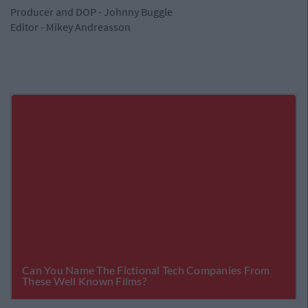
Producer and DOP - Johnny Buggle
Editor - Mikey Andreasson