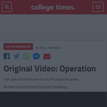
Toggle
navigat
ENTERTAINMENT
By
Mikey Andreasson
Original Video: Operation
The operation theatre is not the place for jokes.
Written and Directed by David Svedberg