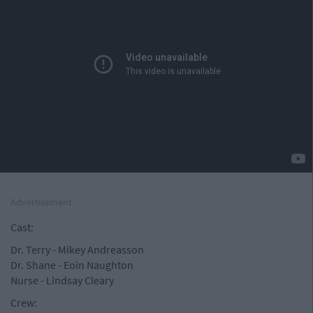
Advertisement
Cast:
Dr. Terry - Mikey Andreasson
Dr. Shane - Eoin Naughton
Nurse - Lindsay Cleary
Crew: