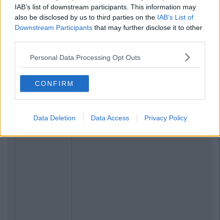
IAB’s list of downstream participants. This information may
also be disclosed by us to third parties on the
IAB’s List of
Downstream Participants
that may further disclose it to other
third parties.
Personal Data Processing Opt Outs
CONFIRM
Data Deletion
Data Access
Privacy Policy