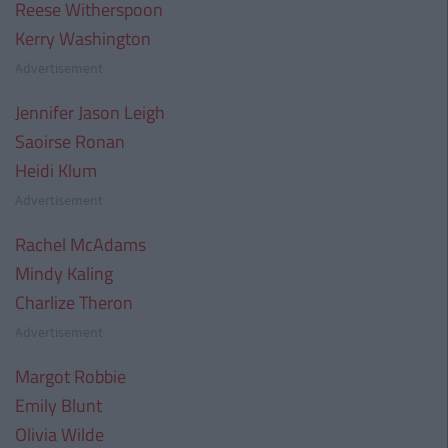
Reese Witherspoon
Kerry Washington
Advertisement
Jennifer Jason Leigh
Saoirse Ronan
Heidi Klum
Advertisement
Rachel McAdams
Mindy Kaling
Charlize Theron
Advertisement
Margot Robbie
Emily Blunt
Olivia Wilde