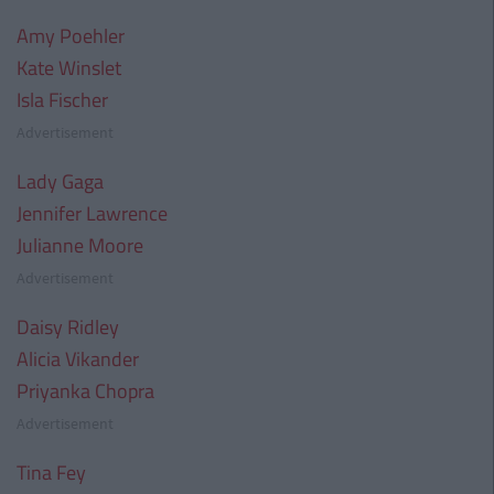
Amy Poehler
Kate Winslet
Isla Fischer
Advertisement
Lady Gaga
Jennifer Lawrence
Julianne Moore
Advertisement
Daisy Ridley
Alicia Vikander
Priyanka Chopra
Advertisement
Tina Fey