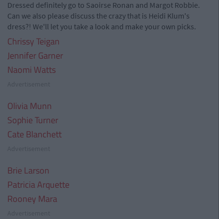
Dressed definitely go to Saoirse Ronan and Margot Robbie.
Can we also please discuss the crazy that is Heidi Klum's
dress?! We'll let you take a look and make your own picks.
Chrissy Teigan
Jennifer Garner
Naomi Watts
Advertisement
Olivia Munn
Sophie Turner
Cate Blanchett
Advertisement
Brie Larson
Patricia Arquette
Rooney Mara
Advertisement