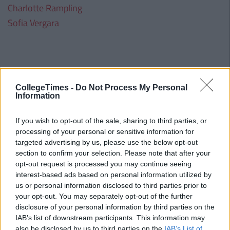
Charlotte Rampling
Sofia Vergara
CollegeTimes -
Do Not Process My Personal
Information
If you wish to opt-out of the sale, sharing to third parties, or
processing of your personal or sensitive information for
targeted advertising by us, please use the below opt-out
section to confirm your selection. Please note that after your
opt-out request is processed you may continue seeing
interest-based ads based on personal information utilized by
us or personal information disclosed to third parties prior to
your opt-out. You may separately opt-out of the further
disclosure of your personal information by third parties on the
IAB’s list of downstream participants. This information may
also be disclosed by us to third parties on the
IAB’s List of