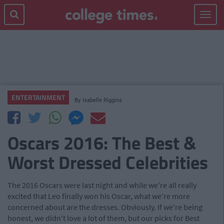
Toggle
navigat
ENTERTAINMENT
By
Isabelle Riggins
Oscars 2016: The Best &
Worst Dressed Celebrities
The 2016 Oscars were last night and while we're all really
excited that Leo finally won his Oscar, what we're more
concerned about are the dresses. Obviously. If we're being
honest, we didn't love a lot of them, but our picks for Best