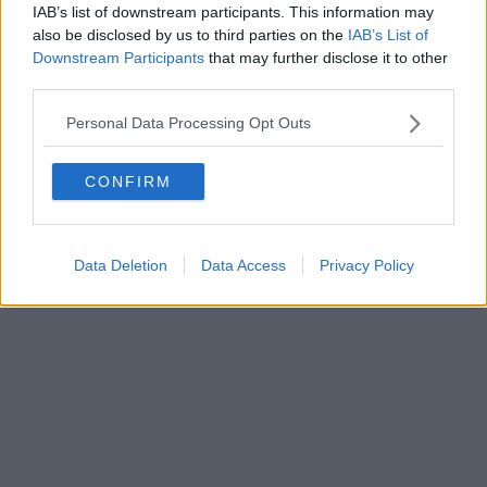
IAB’s list of downstream participants. This information may
also be disclosed by us to third parties on the
IAB’s List of
Downstream Participants
that may further disclose it to other
third parties.
Personal Data Processing Opt Outs
CONFIRM
Data Deletion
Data Access
Privacy Policy