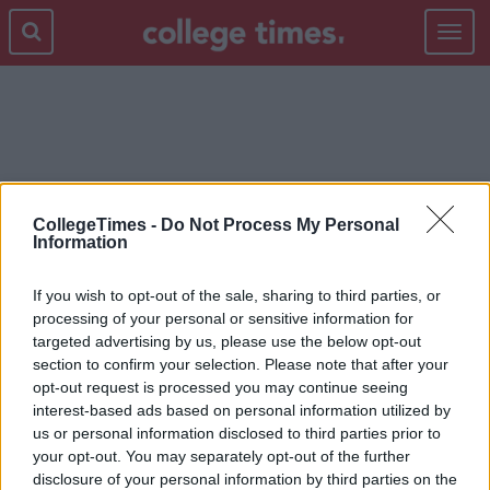
Toggle
navigat
PADDY'S DAY
CollegeTimes -
Do Not Process My Personal
Information
If you wish to opt-out of the sale, sharing to third parties, or
processing of your personal or sensitive information for
targeted advertising by us, please use the below opt-out
section to confirm your selection. Please note that after your
opt-out request is processed you may continue seeing
interest-based ads based on personal information utilized by
us or personal information disclosed to third parties prior to
your opt-out. You may separately opt-out of the further
disclosure of your personal information by third parties on the