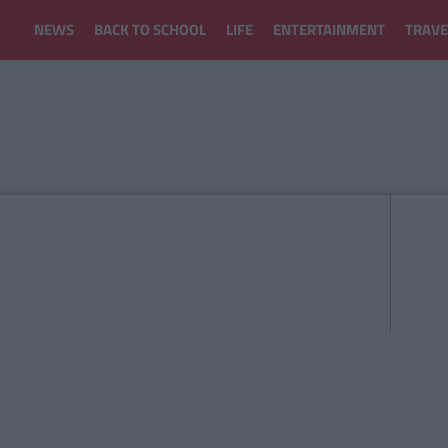
NEWS
BACK TO SCHOOL
LIFE
ENTERTAINMENT
TRAVE