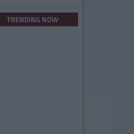
TRENDING NOW