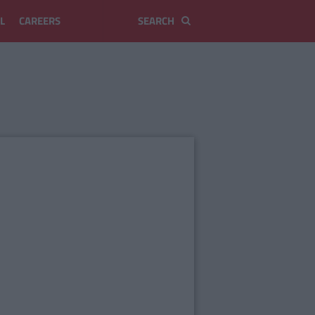
L
CAREERS