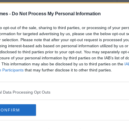
mes -
Do Not Process My Personal Information
to opt-out of the sale, sharing to third parties, or processing of your per
formation for targeted advertising by us, please use the below opt-out s
r selection. Please note that after your opt-out request is processed y
eing interest-based ads based on personal information utilized by us or
disclosed to third parties prior to your opt-out. You may separately opt-
losure of your personal information by third parties on the IAB’s list of
. This information may also be disclosed by us to third parties on the
IA
Participants
that may further disclose it to other third parties.
l Data Processing Opt Outs
CONFIRM