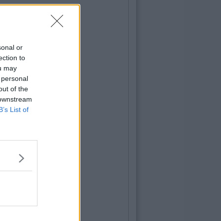
sonal or
ection to
ou may
 personal
out of the
 downstream
B’s List of