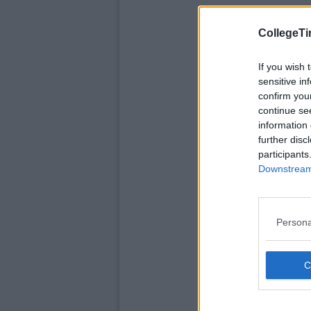
CollegeTi
If you wish 
sensitive in
confirm you
continue se
information 
further disc
participants
Downstream 
Persona