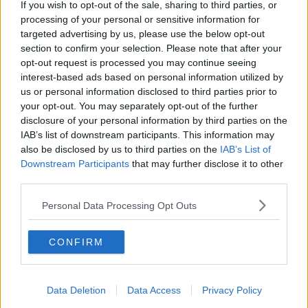
If you wish to opt-out of the sale, sharing to third parties, or
processing of your personal or sensitive information for
targeted advertising by us, please use the below opt-out
section to confirm your selection. Please note that after your
opt-out request is processed you may continue seeing
interest-based ads based on personal information utilized by
us or personal information disclosed to third parties prior to
your opt-out. You may separately opt-out of the further
disclosure of your personal information by third parties on the
IAB’s list of downstream participants. This information may
also be disclosed by us to third parties on the
IAB’s List of
Downstream Participants
that may further disclose it to other
third parties.
Personal Data Processing Opt Outs
CONFIRM
Data Deletion
Data Access
Privacy Policy