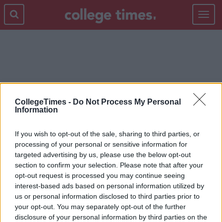
Toggle
navigat
PRUE LEITH
CollegeTimes -
Do Not Process My Personal
Information
If you wish to opt-out of the sale, sharing to third parties, or
processing of your personal or sensitive information for
targeted advertising by us, please use the below opt-out
section to confirm your selection. Please note that after your
opt-out request is processed you may continue seeing
interest-based ads based on personal information utilized by
us or personal information disclosed to third parties prior to
your opt-out. You may separately opt-out of the further
disclosure of your personal information by third parties on the