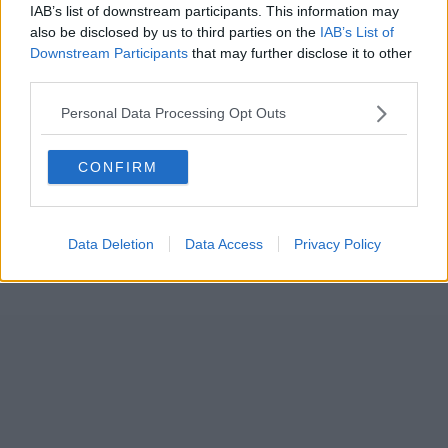
IAB’s list of downstream participants. This information may
also be disclosed by us to third parties on the
IAB’s List of
Downstream Participants
that may further disclose it to other
third parties.
Personal Data Processing Opt Outs
CONFIRM
Data Deletion
Data Access
Privacy Policy