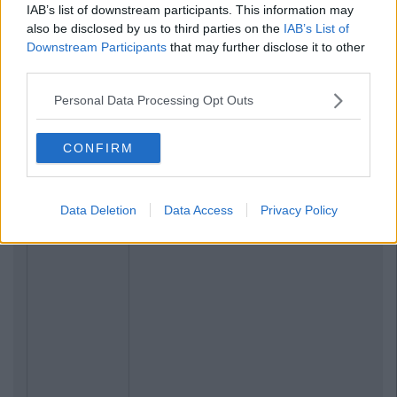
IAB’s list of downstream participants. This information may
also be disclosed by us to third parties on the
IAB’s List of
Related Articles
Downstream Participants
that may further disclose it to other
third parties.
ENTERTAINMENT
By
CollegeTimes Staff
Personal Data Processing Opt Outs
Barry Keoghan And Partner Welcome
Baby Brando To The World
CONFIRM
Data Deletion
Data Access
Privacy Policy