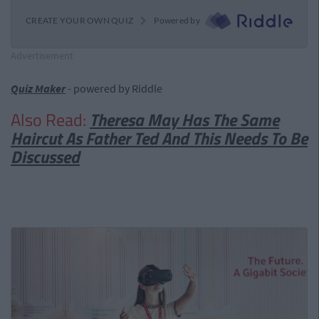
Advertisement
Quiz Maker
- powered by Riddle
Also Read:
Theresa May Has The Same
Haircut As Father Ted And This Needs To Be
Discussed