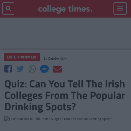
Toggle
navigat
ENTERTAINMENT
By
Deirdre Kelly
Quiz: Can You Tell The Irish
Colleges From The Popular
Drinking Spots?