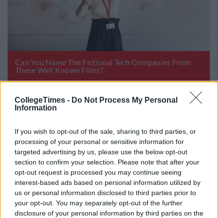
CollegeTimes -
Do Not Process My Personal
Information
If you wish to opt-out of the sale, sharing to third parties, or
processing of your personal or sensitive information for
targeted advertising by us, please use the below opt-out
section to confirm your selection. Please note that after your
opt-out request is processed you may continue seeing
interest-based ads based on personal information utilized by
us or personal information disclosed to third parties prior to
your opt-out. You may separately opt-out of the further
disclosure of your personal information by third parties on the