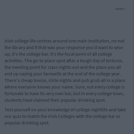
cture>
Irish college life centres around one main institution, no not
the library and if that was your response you'd want to wise
up, it's the college bar. It's the focal point of all college
activities. The go-to place spot after a tough day of lectures,
the meeting point for class nights out and the place you all
end up saying your farewells at the end of the college year.
There's cheap booze, shite nights and pub grub all in a place
where everyone knows your name. Sure, not every college is
fortunate to have its very own bar, but in every college town,
students have claimed their popular drinking spot.
Test yourself on your knowledge of college nightlife and take
our quiz to match the Irish Colleges with the college bar or
popular drinking spot.