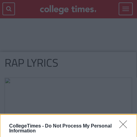
Toggle
navigat
RAP LYRICS
CollegeTimes -
Do Not Process My Personal
Information