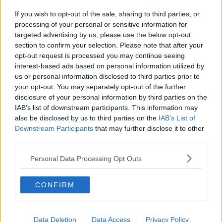
If you wish to opt-out of the sale, sharing to third parties, or
processing of your personal or sensitive information for
targeted advertising by us, please use the below opt-out
section to confirm your selection. Please note that after your
opt-out request is processed you may continue seeing
interest-based ads based on personal information utilized by
us or personal information disclosed to third parties prior to
your opt-out. You may separately opt-out of the further
disclosure of your personal information by third parties on the
IAB’s list of downstream participants. This information may
also be disclosed by us to third parties on the
IAB’s List of
Downstream Participants
that may further disclose it to other
third parties.
Personal Data Processing Opt Outs
CONFIRM
Data Deletion
Data Access
Privacy Policy