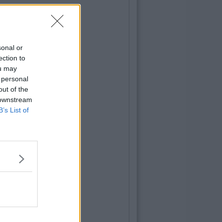
sonal or
ection to
ou may
 personal
out of the
 downstream
B’s List of