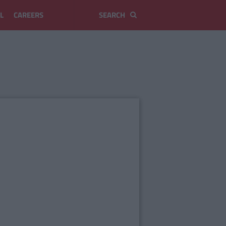
L
CAREERS