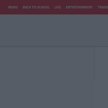
NEWS
BACK TO SCHOOL
LIFE
ENTERTAINMENT
TRAVE