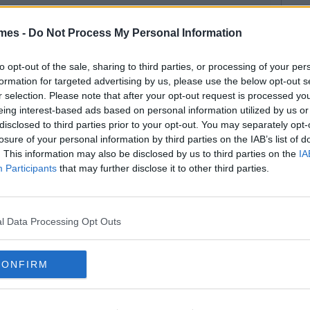
mes -
Do Not Process My Personal Information
to opt-out of the sale, sharing to third parties, or processing of your per
formation for targeted advertising by us, please use the below opt-out s
r selection. Please note that after your opt-out request is processed y
eing interest-based ads based on personal information utilized by us or
disclosed to third parties prior to your opt-out. You may separately opt-
losure of your personal information by third parties on the IAB’s list of
. This information may also be disclosed by us to third parties on the
IA
Participants
that may further disclose it to other third parties.
l Data Processing Opt Outs
CONFIRM