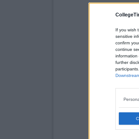
CollegeTi
If you wish 
sensitive in
confirm you
continue se
information 
further disc
participants
Downstream 
Persona