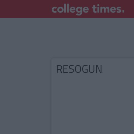
RESOGUN