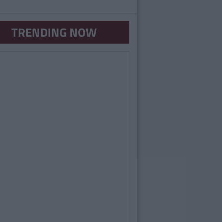
TRENDING NOW