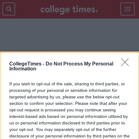
Toggle
navigat
RICHARD E. GRANT
CollegeTimes -
Do Not Process My Personal
Information
If you wish to opt-out of the sale, sharing to third parties, or
processing of your personal or sensitive information for
targeted advertising by us, please use the below opt-out
section to confirm your selection. Please note that after your
opt-out request is processed you may continue seeing
interest-based ads based on personal information utilized by
us or personal information disclosed to third parties prior to
your opt-out. You may separately opt-out of the further
disclosure of your personal information by third parties on the