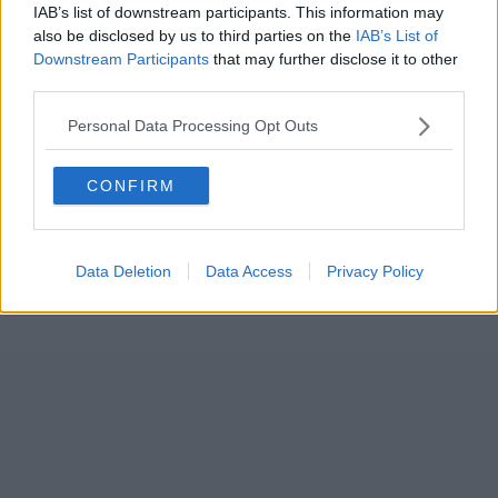
IAB’s list of downstream participants. This information may
also be disclosed by us to third parties on the
IAB’s List of
Downstream Participants
that may further disclose it to other
third parties.
Personal Data Processing Opt Outs
CONFIRM
Data Deletion
Data Access
Privacy Policy