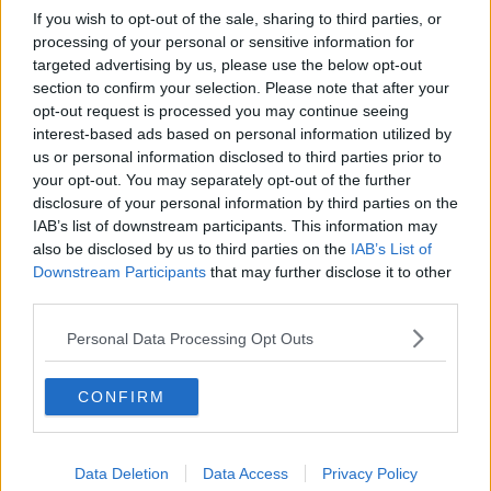
If you wish to opt-out of the sale, sharing to third parties, or
processing of your personal or sensitive information for
targeted advertising by us, please use the below opt-out
section to confirm your selection. Please note that after your
opt-out request is processed you may continue seeing
interest-based ads based on personal information utilized by
us or personal information disclosed to third parties prior to
your opt-out. You may separately opt-out of the further
disclosure of your personal information by third parties on the
IAB’s list of downstream participants. This information may
also be disclosed by us to third parties on the
IAB’s List of
Downstream Participants
that may further disclose it to other
third parties.
Personal Data Processing Opt Outs
CONFIRM
Data Deletion
Data Access
Privacy Policy