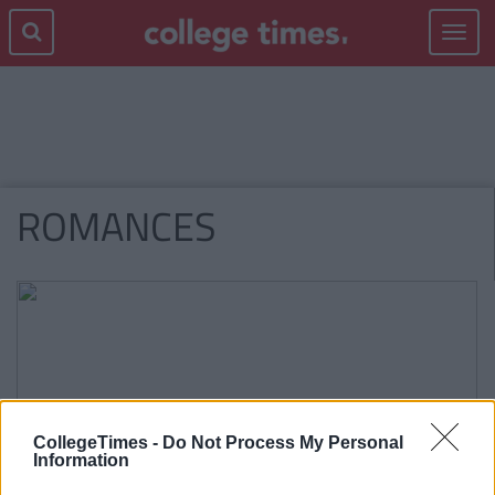
Toggle
navigat
ROMANCES
CollegeTimes -
Do Not Process My Personal
Information